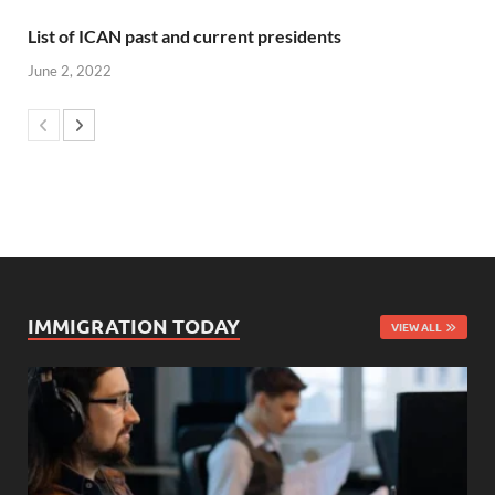
List of ICAN past and current presidents
June 2, 2022
IMMIGRATION TODAY
VIEW ALL