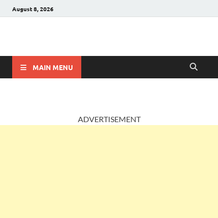
August 8, 2026
AccountingPosts
Accounting, Insurance and Jobs
MAIN MENU
ADVERTISEMENT