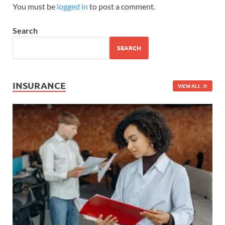
You must be
logged in
to post a comment.
Search
SEARCH
INSURANCE
VIEW ALL