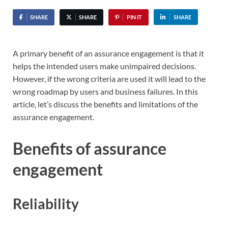
SHARE
SHARE
PIN IT
SHARE
A primary benefit of an assurance engagement is that it
helps the intended users make unimpaired decisions.
However, if the wrong criteria are used it will lead to the
wrong roadmap by users and business failures. In this
article, let’s discuss the benefits and limitations of the
assurance engagement.
Benefits of assurance
engagement
Reliability