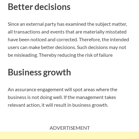
Better decisions
Since an external party has examined the subject matter,
all transactions and events that are materially misstated
have been noticed and corrected. Therefore, the intended
users can make better decisions. Such decisions may not
be misleading. Thereby reducing the risk of failure
Business growth
An assurance engagement will spot areas where the
business is not doing well. If the management takes
relevant action, it will result in business growth.
ADVERTISEMENT