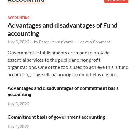
ACCOUNTING
Advantages and disadvantages of Fund
accounting
July 5, 2022
-
by
Peace Jenner Varde
-
Leave a Comment
Government establishments are made to provide
essential services to the public and nonprofit
organizations. One of the tools used to achieve this is fund
accounting. This self-balancing account helps ensure …
Advantages and disadvantages of commitment basis
accounting
July 5, 2022
Commitment basis of government accounting
July 4, 2022