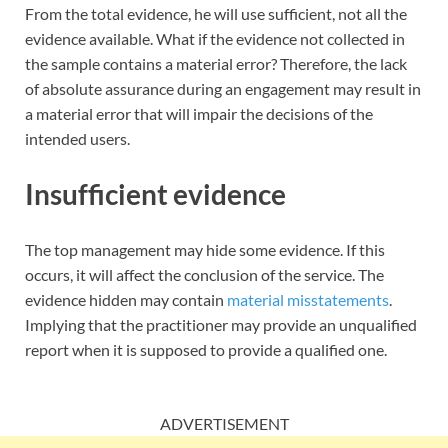
From the total evidence, he will use sufficient, not all the
evidence available. What if the evidence not collected in
the sample contains a material error? Therefore, the lack
of absolute assurance during an engagement may result in
a material error that will impair the decisions of the
intended users.
Insufficient evidence
The top management may hide some evidence. If this
occurs, it will affect the conclusion of the service. The
evidence hidden may contain
material misstatements
.
Implying that the practitioner may provide an unqualified
report when it is supposed to provide a qualified one.
ADVERTISEMENT