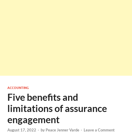
ACCOUNTING
Five benefits and
limitations of assurance
engagement
August 17, 2022
-
by
Peace Jenner Varde
-
Leave a Comment