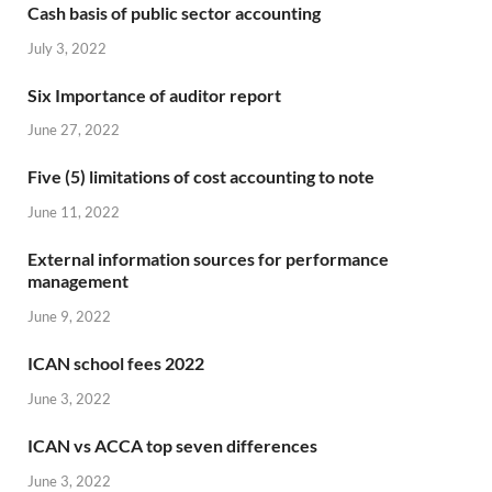
Cash basis of public sector accounting
July 3, 2022
Six Importance of auditor report
June 27, 2022
Five (5) limitations of cost accounting to note
June 11, 2022
External information sources for performance
management
June 9, 2022
ICAN school fees 2022
June 3, 2022
ICAN vs ACCA top seven differences
June 3, 2022