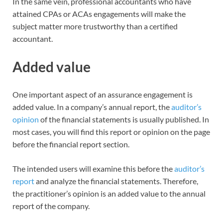
In the same vein, professional accountants who have
attained CPAs or ACAs engagements will make the
subject matter more trustworthy than a certified
accountant.
Added value
One important aspect of an assurance engagement is
added value. In a company’s annual report, the
auditor’s
opinion
of the financial statements is usually published. In
most cases, you will find this report or opinion on the page
before the financial report section.
The intended users will examine this before the
auditor’s
report
and analyze the financial statements. Therefore,
the practitioner’s opinion is an added value to the annual
report of the company.