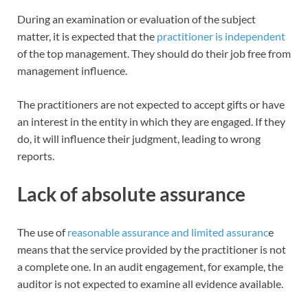
During an examination or evaluation of the subject
matter, it is expected that the
practitioner is independent
of the top management. They should do their job free from
management influence.
The practitioners are not expected to accept gifts or have
an interest in the entity in which they are engaged. If they
do, it will influence their judgment, leading to wrong
reports.
Lack of absolute assurance
The use of
reasonable assurance and limited assuranc
e
means that the service provided by the practitioner is not
a complete one. In an audit engagement, for example, the
auditor is not expected to examine all evidence available.