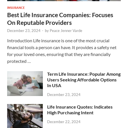
INSURANCE
Best Life Insurance Companies: Focuses
On Reputable Providers
December 23, 2024
-
by
Peace Jenner Varde
Introduction Life insurance is one of the most crucial
financial tools a person can have. It provides a safety net
for your loved ones, ensuring that they are financially
protected …
Term Life Insurance: Popular Among
Users Seeking Affordable Options
In USA
December 23, 2024
Life Insurance Quotes: Indicates
High Purchasing Intent
December 22, 2024