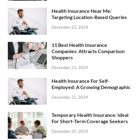
Health Insurance Near Me:
Targeting Location-Based Queries
December 22, 2024
11 Best Health Insurance
Companies: Attracts Comparison
Shoppers
December 21, 2024
Health Insurance For Self-
Employed: A Growing Demographic
December 21, 2024
Temporary Health Insurance: Ideal
For Short-Term Coverage Seekers
December 20, 2024