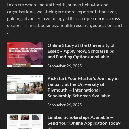
In an era where mental health, human behavior, and
organisational well‐being are more important than ever,
gaining advanced psychology skills can open doors across
sectors—clinical, business, health, research, education, and
…
Online Study at the University of
Essex – Apply Now. Scholarships
and Funding Options Available
September 26, 2025
Kickstart Your Master’s Journey in
January at the University of
Plymouth — International
Scholarship Schemes Available
September 26, 2025
Limited Scholarships Available —
Send Your Online Application Today