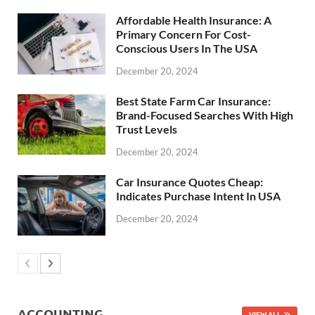
Affordable Health Insurance: A
Primary Concern For Cost-
Conscious Users In The USA
December 20, 2024
Best State Farm Car Insurance:
Brand-Focused Searches With High
Trust Levels
December 20, 2024
Car Insurance Quotes Cheap:
Indicates Purchase Intent In USA
December 20, 2024
ACCOUNTING
VIEW ALL