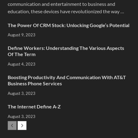
communication and entertainment to business and
education, these devices have revolutionized the way …
The Power Of CRM Stock: Unlocking Google’s Potential
August 9, 2023
Define Workers: Understanding The Various Aspects
Of The Term
August 4, 2023
Boosting Productivity And Communication With AT&T
Business Phone Services
August 3, 2023
The Internet Define A-Z
August 3, 2023