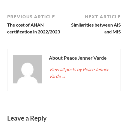
PREVIOUS ARTICLE
NEXT ARTICLE
The cost of ANAN
Similarities between AIS
certification in 2022/2023
and MIS
About Peace Jenner Varde
View all posts by Peace Jenner
Varde
→
Leave a Reply