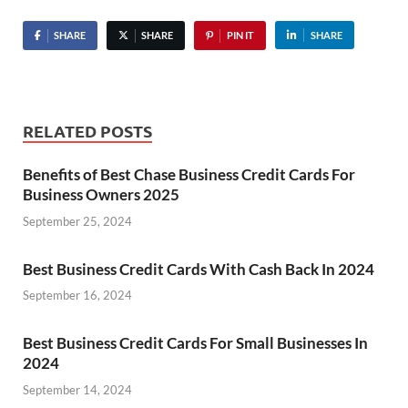
SHARE
SHARE
PIN IT
SHARE
RELATED POSTS
Benefits of Best Chase Business Credit Cards For
Business Owners 2025
September 25, 2024
Best Business Credit Cards With Cash Back In 2024
September 16, 2024
Best Business Credit Cards For Small Businesses In
2024
September 14, 2024