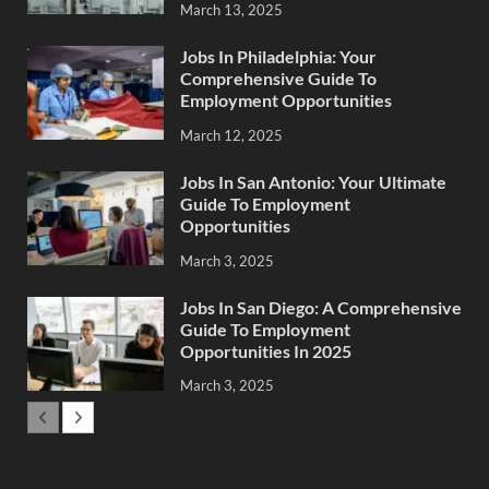
March 13, 2025
Jobs In Philadelphia: Your
Comprehensive Guide To
Employment Opportunities
March 12, 2025
Jobs In San Antonio: Your Ultimate
Guide To Employment
Opportunities
March 3, 2025
Jobs In San Diego: A Comprehensive
Guide To Employment
Opportunities In 2025
March 3, 2025