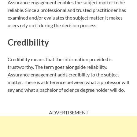
Assurance engagement enables the subject matter to be
reliable. Since a professional and trusted practitioner has
examined and/or evaluates the subject matter, it makes
users rely on it during the decision process.
Credibility
Credibility means that the information provided is
trustworthy. The term goes alongside reliability.
Assurance engagement adds credibility to the subject
matter. There is a difference between what a professor will
say and what a bachelor of science degree holder will do.
ADVERTISEMENT