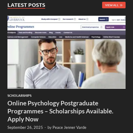
LATEST POSTS
VIEW ALL
SCHOLARSHIPS
Online Psychology Postgraduate
Programmes – Scholarships Available.
Apply Now
September 26, 2025
-
by
Peace Jenner Varde