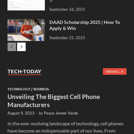
September 26, 2025
DAAD Scholarship 2025 | How To
Apply & Win
September 25, 2025
TECH-TODAY
VIEW ALL
TECHNOLOGY / BUSINESS
Unveiling The Biggest Cell Phone
Manufacturers
August 9, 2023
-
by
Peace Jenner Varde
In the ever-evolving landscape of technology, cell phones
have become an indispensable part of our lives. From