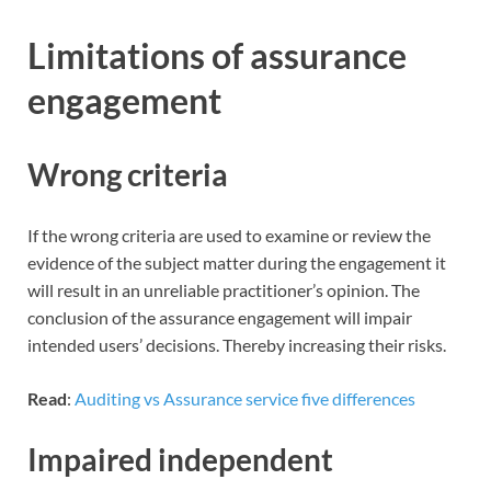
Limitations of assurance
engagement
Wrong criteria
If the wrong criteria are used to examine or review the
evidence of the subject matter during the engagement it
will result in an unreliable practitioner’s opinion. The
conclusion of the assurance engagement will impair
intended users’ decisions. Thereby increasing their risks.
Read
:
Auditing vs Assurance service five differences
Impaired independent