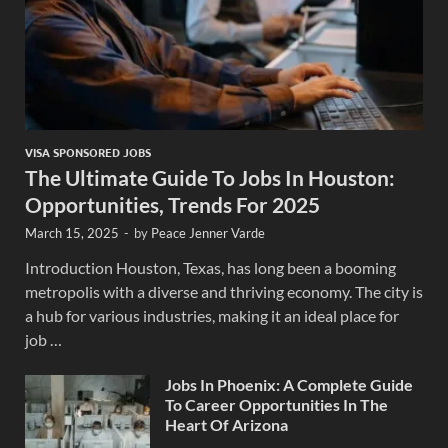
VISA SPONSORED JOBS
The Ultimate Guide To Jobs In Houston:
Opportunities, Trends For 2025
March 15, 2025
-
by
Peace Jenner Varde
Introduction Houston, Texas, has long been a booming
metropolis with a diverse and thriving economy. The city is
a hub for various industries, making it an ideal place for
job …
Jobs In Phoenix: A Complete Guide
To Career Opportunities In The
Heart Of Arizona