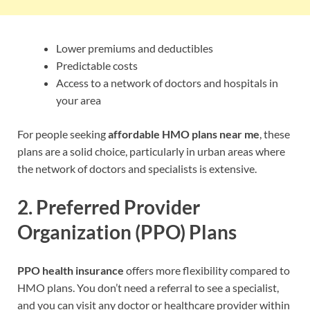
Lower premiums and deductibles
Predictable costs
Access to a network of doctors and hospitals in
your area
For people seeking
affordable HMO plans near me
, these
plans are a solid choice, particularly in urban areas where
the network of doctors and specialists is extensive.
2.
Preferred Provider
Organization (PPO) Plans
PPO health insurance
offers more flexibility compared to
HMO plans. You don’t need a referral to see a specialist,
and you can visit any doctor or healthcare provider within