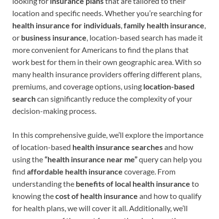
looking for
insurance plans
that are tailored to their
location and specific needs. Whether you’re searching for
health insurance for individuals
,
family health insurance
,
or
business insurance
, location-based search has made it
more convenient for Americans to find the plans that
work best for them in their own geographic area. With so
many health insurance providers offering different plans,
premiums, and coverage options, using
location-based
search
can significantly reduce the complexity of your
decision-making process.
In this comprehensive guide, we’ll explore the importance
of location-based
health insurance searches
and how
using the
“health insurance near me”
query can help you
find
affordable health insurance
coverage. From
understanding the
benefits of local health insurance
to
knowing the
cost of health insurance
and how to qualify
for health plans, we will cover it all. Additionally, we’ll