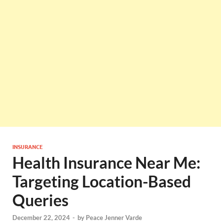
INSURANCE
Health Insurance Near Me:
Targeting Location-Based
Queries
December 22, 2024
-
by
Peace Jenner Varde