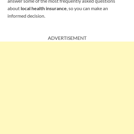
answer some of the most frequently asked questions
about
local health insurance
, so you can make an
informed decision.
ADVERTISEMENT