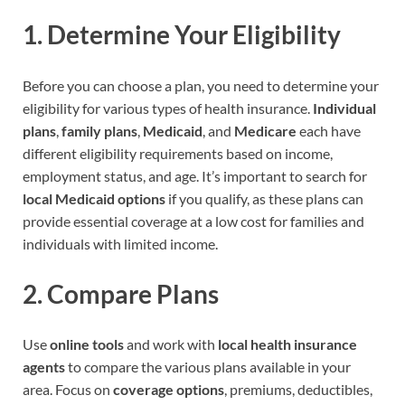
1.
Determine Your Eligibility
Before you can choose a plan, you need to determine your
eligibility for various types of health insurance.
Individual
plans
,
family plans
,
Medicaid
, and
Medicare
each have
different eligibility requirements based on income,
employment status, and age. It’s important to search for
local Medicaid options
if you qualify, as these plans can
provide essential coverage at a low cost for families and
individuals with limited income.
2.
Compare Plans
Use
online tools
and work with
local health insurance
agents
to compare the various plans available in your
area. Focus on
coverage options
, premiums, deductibles,