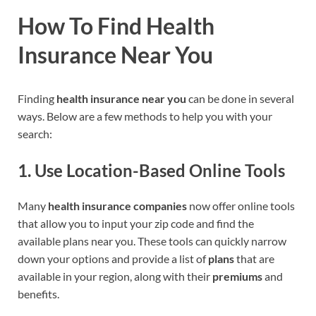
How To Find Health
Insurance Near You
Finding
health insurance near you
can be done in several
ways. Below are a few methods to help you with your
search:
1.
Use Location-Based Online Tools
Many
health insurance companies
now offer online tools
that allow you to input your zip code and find the
available plans near you. These tools can quickly narrow
down your options and provide a list of
plans
that are
available in your region, along with their
premiums
and
benefits.