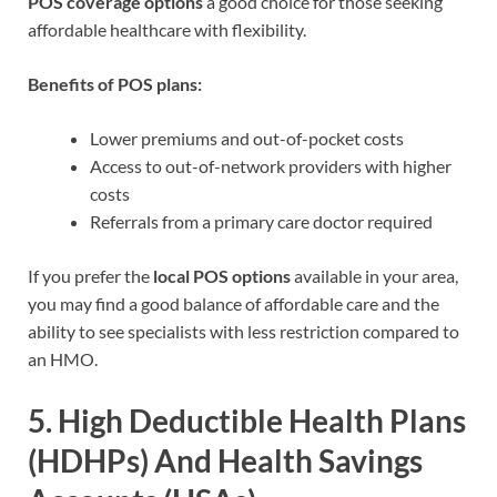
POS coverage options
a good choice for those seeking
affordable healthcare with flexibility.
Benefits of POS plans:
Lower premiums and out-of-pocket costs
Access to out-of-network providers with higher
costs
Referrals from a primary care doctor required
If you prefer the
local POS options
available in your area,
you may find a good balance of affordable care and the
ability to see specialists with less restriction compared to
an HMO.
5.
High Deductible Health Plans
(HDHPs) And Health Savings