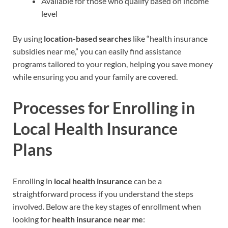
Available for those who qualify based on income
level
By using
location-based searches
like “health insurance
subsidies near me,” you can easily find assistance
programs tailored to your region, helping you save money
while ensuring you and your family are covered.
Processes for Enrolling in
Local Health Insurance
Plans
Enrolling in
local health insurance
can be a
straightforward process if you understand the steps
involved. Below are the key stages of enrollment when
looking for
health insurance near me
: