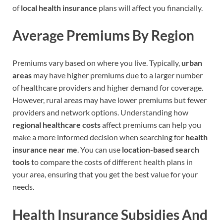
of
local health insurance
plans will affect you financially.
Average Premiums By Region
Premiums vary based on where you live. Typically,
urban
areas
may have higher premiums due to a larger number
of healthcare providers and higher demand for coverage.
However, rural areas may have lower premiums but fewer
providers and network options. Understanding how
regional healthcare costs
affect premiums can help you
make a more informed decision when searching for
health
insurance near me
. You can use
location-based search
tools
to compare the costs of different health plans in
your area, ensuring that you get the best value for your
needs.
Health Insurance Subsidies And