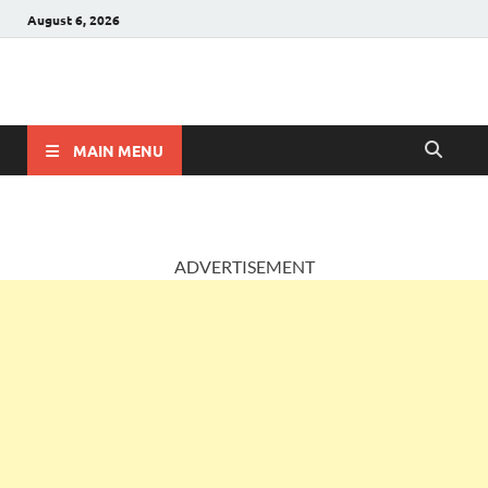
August 6, 2026
AccountingPosts
Accounting, Insurance and Jobs
MAIN MENU
ADVERTISEMENT