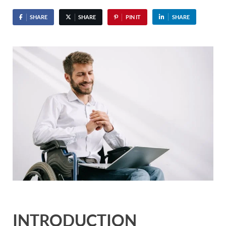
SHARE
SHARE
PIN IT
SHARE
INTRODUCTION