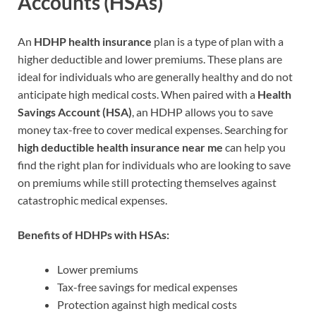
Accounts (HSAs)
An
HDHP health insurance
plan is a type of plan with a
higher deductible and lower premiums. These plans are
ideal for individuals who are generally healthy and do not
anticipate high medical costs. When paired with a
Health
Savings Account (HSA)
, an HDHP allows you to save
money tax-free to cover medical expenses. Searching for
high deductible health insurance near me
can help you
find the right plan for individuals who are looking to save
on premiums while still protecting themselves against
catastrophic medical expenses.
Benefits of HDHPs with HSAs:
Lower premiums
Tax-free savings for medical expenses
Protection against high medical costs