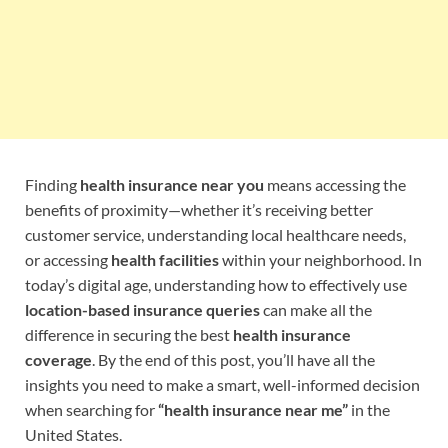
Finding
health insurance near you
means accessing the
benefits of proximity—whether it’s receiving better
customer service, understanding local healthcare needs,
or accessing
health facilities
within your neighborhood. In
today’s digital age, understanding how to effectively use
location-based insurance queries
can make all the
difference in securing the best
health insurance
coverage
. By the end of this post, you’ll have all the
insights you need to make a smart, well-informed decision
when searching for
“health insurance near me”
in the
United States.