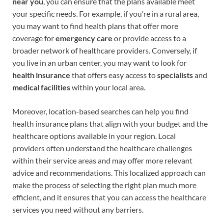
near you
, you can ensure that the plans available meet
your specific needs. For example, if you’re in a rural area,
you may want to find health plans that offer more
coverage for
emergency care
or provide access to a
broader network of healthcare providers. Conversely, if
you live in an urban center, you may want to look for
health insurance
that offers easy access to
specialists
and
medical facilities
within your local area.
Moreover, location-based searches can help you find
health insurance plans that align with your budget and the
healthcare options available in your region. Local
providers often understand the healthcare challenges
within their service areas and may offer more relevant
advice and recommendations. This localized approach can
make the process of selecting the right plan much more
efficient, and it ensures that you can access the healthcare
services you need without any barriers.