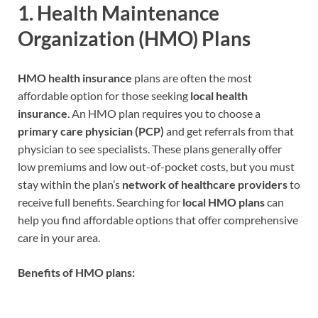
1.
Health Maintenance
Organization (HMO) Plans
HMO health insurance
plans are often the most
affordable option for those seeking
local health
insurance
. An HMO plan requires you to choose a
primary care physician (PCP)
and get referrals from that
physician to see specialists. These plans generally offer
low premiums and low out-of-pocket costs, but you must
stay within the plan’s
network of healthcare providers
to
receive full benefits. Searching for
local HMO plans
can
help you find affordable options that offer comprehensive
care in your area.
Benefits of HMO plans: