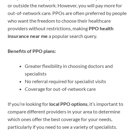
or outside the network. However, you will pay more for
out-of-network care. PPOs are often preferred by people
who want the freedom to choose their healthcare
providers without restrictions, making
PPO health
insurance near me
a popular search query.
Benefits of PPO plans:
Greater flexibility in choosing doctors and
specialists
No referral required for specialist visits
Coverage for out-of-network care
If you’re looking for
local PPO options
, it’s important to
compare different providers in your area to determine
which ones offer the best coverage for your needs,
particularly if you need to see a variety of specialists.