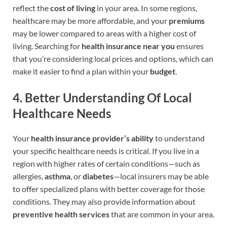
reflect the
cost of living
in your area. In some regions,
healthcare may be more affordable, and your
premiums
may be lower compared to areas with a higher cost of
living. Searching for
health insurance near you
ensures
that you’re considering local prices and options, which can
make it easier to find a plan within your
budget
.
4.
Better Understanding Of Local
Healthcare Needs
Your
health insurance provider’s ability
to understand
your specific healthcare needs is critical. If you live in a
region with higher rates of certain conditions—such as
allergies,
asthma
, or
diabetes
—local insurers may be able
to offer specialized plans with better coverage for those
conditions. They may also provide information about
preventive health services
that are common in your area.