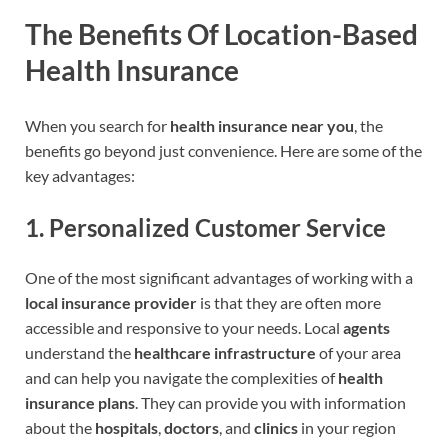
The Benefits Of Location-Based
Health Insurance
When you search for
health insurance near you
, the
benefits go beyond just convenience. Here are some of the
key advantages:
1.
Personalized Customer Service
One of the most significant advantages of working with a
local insurance provider
is that they are often more
accessible and responsive to your needs. Local
agents
understand the
healthcare infrastructure
of your area
and can help you navigate the complexities of
health
insurance plans
. They can provide you with information
about the
hospitals
,
doctors
, and
clinics
in your region