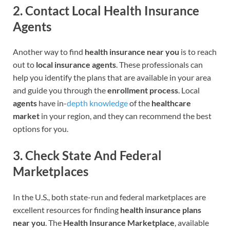
2.
Contact Local Health Insurance
Agents
Another way to find
health insurance near you
is to reach
out to
local insurance agents
. These professionals can
help you identify the plans that are available in your area
and guide you through the
enrollment process
. Local
agents
have in-
depth knowledge
of the
healthcare
market
in your region, and they can recommend the best
options for you.
3.
Check State And Federal
Marketplaces
In the U.S., both state-run and federal marketplaces are
excellent resources for finding
health insurance plans
near you
. The
Health Insurance Marketplace
, available