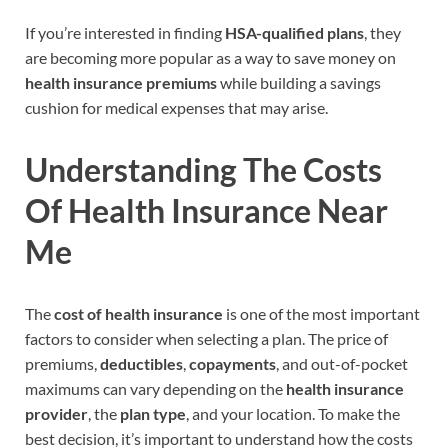
If you’re interested in finding
HSA-qualified plans
, they
are becoming more popular as a way to save money on
health insurance premiums
while building a savings
cushion for medical expenses that may arise.
Understanding The Costs
Of Health Insurance Near
Me
The
cost of health insurance
is one of the most important
factors to consider when selecting a plan. The price of
premiums,
deductibles
,
copayments
, and out-of-pocket
maximums can vary depending on the
health insurance
provider
, the
plan type
, and your location. To make the
best decision, it’s important to understand how the costs