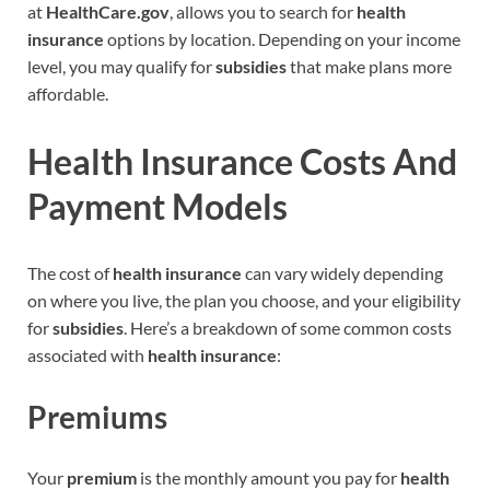
at
HealthCare.gov
, allows you to search for
health
insurance
options by location. Depending on your income
level, you may qualify for
subsidies
that make plans more
affordable.
Health Insurance Costs And
Payment Models
The cost of
health insurance
can vary widely depending
on where you live, the plan you choose, and your eligibility
for
subsidies
. Here’s a breakdown of some common costs
associated with
health insurance
:
Premiums
Your
premium
is the monthly amount you pay for
health