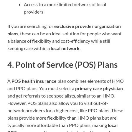
Access to a more limited network of local
providers
If you are searching for
exclusive provider organization
plans
, these can be an ideal solution for people who want
a balance of flexibility and cost-efficiency while still
keeping care within a
local network
.
4.
Point of Service (POS) Plans
A
POS health insurance
plan combines elements of HMO
and PPO plans. You must select a
primary care physician
and get referrals to see specialists, similar to an HMO.
However, POS plans also allow you to visit out-of-
network providers for a higher cost, like PPO plans. These
plans provide more flexibility than HMO plans but are
typically more affordable than PPO plans, making
local