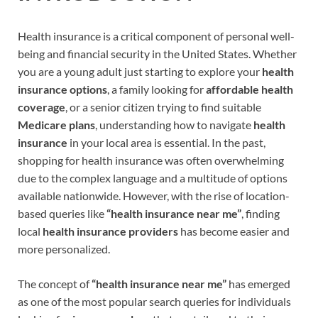
Health insurance is a critical component of personal well-
being and financial security in the United States. Whether
you are a young adult just starting to explore your
health
insurance options
, a family looking for
affordable health
coverage
, or a senior citizen trying to find suitable
Medicare plans
, understanding how to navigate
health
insurance
in your local area is essential. In the past,
shopping for health insurance was often overwhelming
due to the complex language and a multitude of options
available nationwide. However, with the rise of location-
based queries like
“health insurance near me”
, finding
local
health insurance providers
has become easier and
more personalized.
The concept of
“health insurance near me”
has emerged
as one of the most popular search queries for individuals