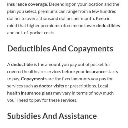
insurance coverage
. Depending on your location and the
plan you select, premiums can range from a few hundred
dollars to over a thousand dollars per month. Keep in
mind that higher premiums often mean lower
deductibles
and out-of-pocket costs.
Deductibles And Copayments
A
deductible
is the amount you pay out of pocket for
covered healthcare services before your
insurance
starts
to pay.
Copayments
are the fixed amounts you pay for
services such as
doctor visits
or prescriptions. Local
health insurance plans
may vary in terms of how much
you’ll need to pay for these services.
Subsidies And Assistance