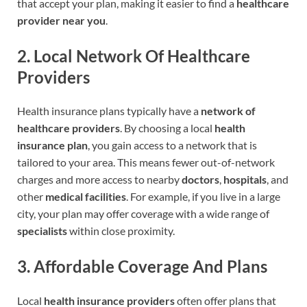
that accept your plan, making it easier to find a
healthcare
provider near you
.
2.
Local Network Of Healthcare
Providers
Health insurance plans typically have a
network of
healthcare providers
. By choosing a local
health
insurance plan
, you gain access to a network that is
tailored to your area. This means fewer out-of-network
charges and more access to nearby
doctors
,
hospitals
, and
other
medical facilities
. For example, if you live in a large
city, your plan may offer coverage with a wide range of
specialists
within close proximity.
3.
Affordable Coverage And Plans
Local
health insurance providers
often offer plans that