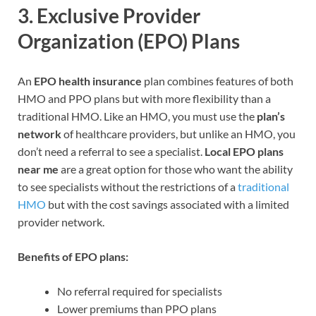
3.
Exclusive Provider
Organization (EPO) Plans
An
EPO health insurance
plan combines features of both
HMO and PPO plans but with more flexibility than a
traditional HMO. Like an HMO, you must use the
plan’s
network
of healthcare providers, but unlike an HMO, you
don’t need a referral to see a specialist.
Local EPO plans
near me
are a great option for those who want the ability
to see specialists without the restrictions of a
traditional
HMO
but with the cost savings associated with a limited
provider network.
Benefits of EPO plans:
No referral required for specialists
Lower premiums than PPO plans