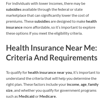
For individuals with lower incomes, there may be
subsidies
available through the federal or state
marketplace that can significantly lower the cost of
premiums. These
subsidies
are designed to make
health
insurance
more affordable, so it’s important to explore
these options if you meet the eligibility criteria.
Health Insurance Near Me:
Criteria And Requirements
To qualify for
health insurance near you
, it’s important to
understand the criteria that will help you determine the
right plan. These factors include your
income
,
age
,
family
size
, and whether you qualify for government programs
such as
Medicaid
or
Medicare
.