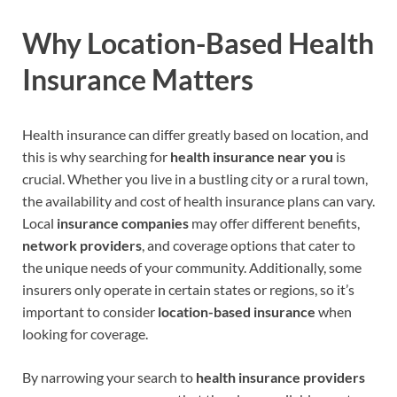
Why Location-Based Health
Insurance Matters
Health insurance can differ greatly based on location, and
this is why searching for
health insurance near you
is
crucial. Whether you live in a bustling city or a rural town,
the availability and cost of health insurance plans can vary.
Local
insurance companies
may offer different benefits,
network providers
, and coverage options that cater to
the unique needs of your community. Additionally, some
insurers only operate in certain states or regions, so it’s
important to consider
location-based insurance
when
looking for coverage.
By narrowing your search to
health insurance providers