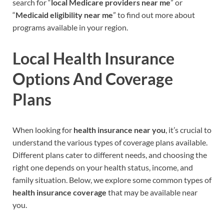
search for “
local Medicare providers near me
” or
“
Medicaid eligibility near me
” to find out more about
programs available in your region.
Local Health Insurance
Options And Coverage
Plans
When looking for
health insurance near you
, it’s crucial to
understand the various types of coverage plans available.
Different plans cater to different needs, and choosing the
right one depends on your health status, income, and
family situation. Below, we explore some common types of
health insurance coverage
that may be available near
you.