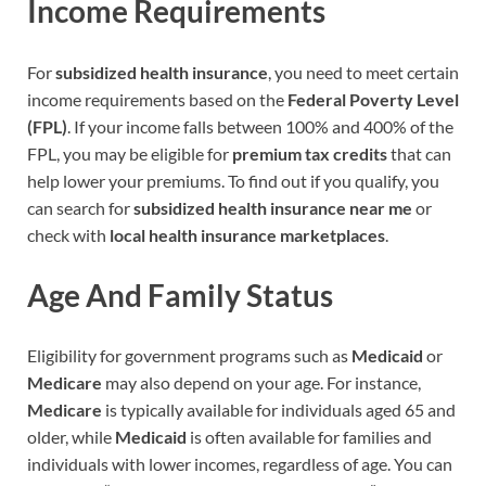
Income Requirements
For
subsidized health insurance
, you need to meet certain
income requirements based on the
Federal Poverty Level
(FPL)
. If your income falls between 100% and 400% of the
FPL, you may be eligible for
premium tax credits
that can
help lower your premiums. To find out if you qualify, you
can search for
subsidized health insurance near me
or
check with
local health insurance marketplaces
.
Age And Family Status
Eligibility for government programs such as
Medicaid
or
Medicare
may also depend on your age. For instance,
Medicare
is typically available for individuals aged 65 and
older, while
Medicaid
is often available for families and
individuals with lower incomes, regardless of age. You can