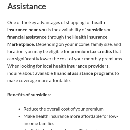
Assistance
One of the key advantages of shopping for
health
insurance near you
is the availability of
subsidies
or
financial assistance
through the
Health Insurance
Marketplace
. Depending on your income, family size, and
location, you may be eligible for
premium tax credits
that
can significantly lower the cost of your monthly premiums.
When looking for
local health insurance providers
,
inquire about available
financial assistance programs
to
make coverage more affordable.
Benefits of subsidies:
Reduce the overall cost of your premium
Make health insurance more affordable for low-
income families