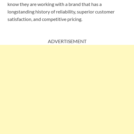
know they are working with a brand that has a
longstanding history of reliability, superior customer
satisfaction, and competitive pricing.
ADVERTISEMENT