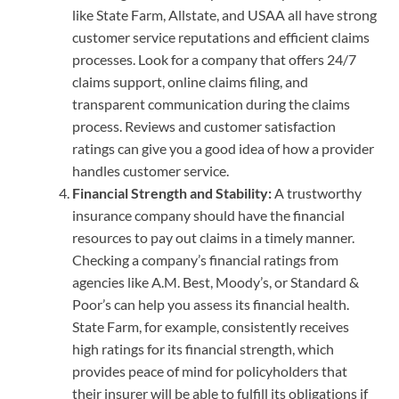
like State Farm, Allstate, and USAA all have strong
customer service reputations and efficient claims
processes. Look for a company that offers 24/7
claims support, online claims filing, and
transparent communication during the claims
process. Reviews and customer satisfaction
ratings can give you a good idea of how a provider
handles customer service.
Financial Strength and Stability:
A trustworthy
insurance company should have the financial
resources to pay out claims in a timely manner.
Checking a company’s financial ratings from
agencies like A.M. Best, Moody’s, or Standard &
Poor’s can help you assess its financial health.
State Farm, for example, consistently receives
high ratings for its financial strength, which
provides peace of mind for policyholders that
their insurer will be able to fulfill its obligations if