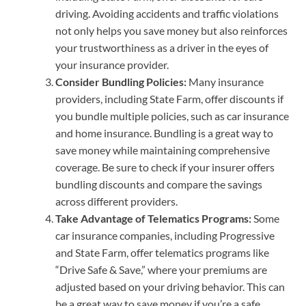
driving. Avoiding accidents and traffic violations
not only helps you save money but also reinforces
your trustworthiness as a driver in the eyes of
your insurance provider.
Consider Bundling Policies:
Many insurance
providers, including State Farm, offer discounts if
you bundle multiple policies, such as car insurance
and home insurance. Bundling is a great way to
save money while maintaining comprehensive
coverage. Be sure to check if your insurer offers
bundling discounts and compare the savings
across different providers.
Take Advantage of Telematics Programs:
Some
car insurance companies, including Progressive
and State Farm, offer telematics programs like
“Drive Safe & Save,” where your premiums are
adjusted based on your driving behavior. This can
be a great way to save money if you’re a safe