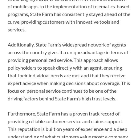
of mobile apps to the implementation of telematics-based
programs, State Farm has consistently stayed ahead of the
curve, providing customers with innovative tools and
services.
Additionally, State Farm’s widespread network of agents
across the country gives it a unique advantage in terms of
providing personalized service. This approach allows
policyholders to speak directly with an agent, ensuring
that their individual needs are met and that they receive
expert advice when making decisions about coverage. This
focus on personal service continues to be one of the
driving factors behind State Farm’s high trust levels.
Furthermore, State Farm has a proven track record of
providing reliable customer service and claims support.
This reputation is built on years of experience and a deep
understanding of what customers value most: a company