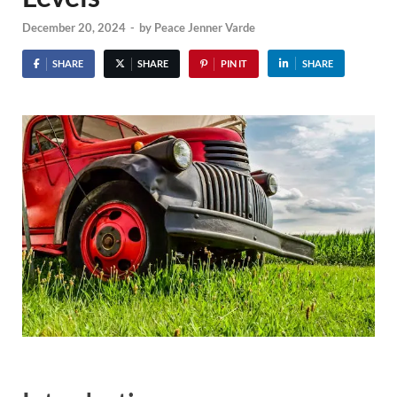
December 20, 2024
-
by
Peace Jenner Varde
SHARE
SHARE
PIN IT
SHARE