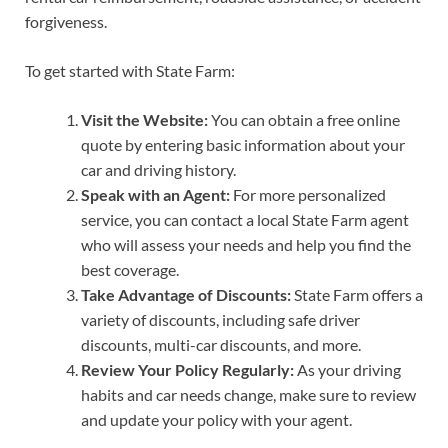
forgiveness.
To get started with State Farm:
Visit the Website:
You can obtain a free online
quote by entering basic information about your
car and driving history.
Speak with an Agent:
For more personalized
service, you can contact a local State Farm agent
who will assess your needs and help you find the
best coverage.
Take Advantage of Discounts:
State Farm offers a
variety of discounts, including safe driver
discounts, multi-car discounts, and more.
Review Your Policy Regularly:
As your driving
habits and car needs change, make sure to review
and update your policy with your agent.