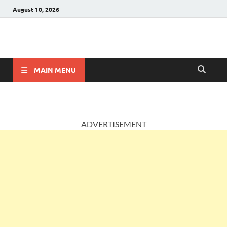
August 10, 2026
AccountingPosts
Accounting, Insurance and Jobs
MAIN MENU
ADVERTISEMENT