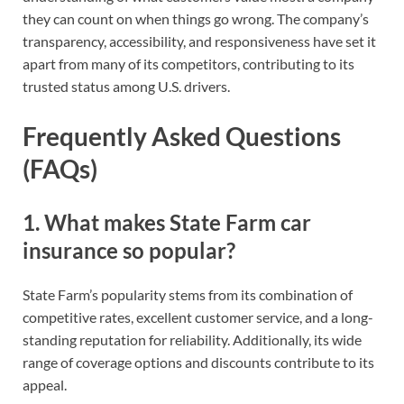
they can count on when things go wrong. The company’s
transparency, accessibility, and responsiveness have set it
apart from many of its competitors, contributing to its
trusted status among U.S. drivers.
Frequently Asked Questions
(FAQs)
1.
What makes State Farm car
insurance so popular?
State Farm’s popularity stems from its combination of
competitive rates, excellent customer service, and a long-
standing reputation for reliability. Additionally, its wide
range of coverage options and discounts contribute to its
appeal.