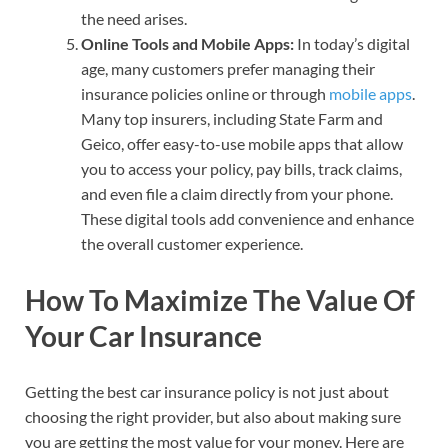
the need arises.
Online Tools and Mobile Apps:
In today’s digital
age, many customers prefer managing their
insurance policies online or through
mobile apps
.
Many top insurers, including State Farm and
Geico, offer easy-to-use mobile apps that allow
you to access your policy, pay bills, track claims,
and even file a claim directly from your phone.
These digital tools add convenience and enhance
the overall customer experience.
How To Maximize The Value Of
Your Car Insurance
Getting the best car insurance policy is not just about
choosing the right provider, but also about making sure
you are getting the most value for your money. Here are