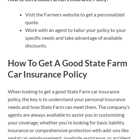
Visit the Farmers website to get a personalized
quote.
Work with an agent to tailor your policy to your
specific needs and take advantage of available
discounts.
How To Get A Good State Farm
Car Insurance Policy
When looking to get a good State Farm car insurance
policy, the key is to understand your personal insurance
needs and how State Farm can meet them. The company’s
agents are always available to assist you in customizing
your coverage, whether you’re looking for basic liability
insurance or comprehensive protection with add-ons like
rental car reimbursement, roadside assistance, or accident