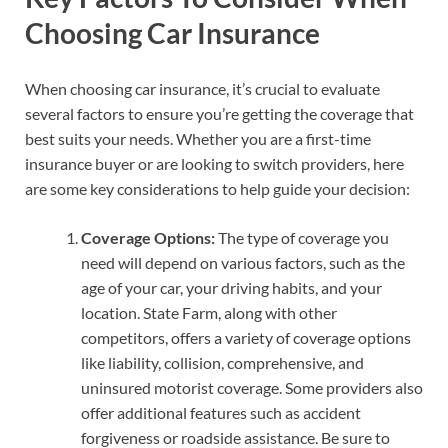
Choosing Car Insurance
When choosing car insurance, it’s crucial to evaluate
several factors to ensure you’re getting the coverage that
best suits your needs. Whether you are a first-time
insurance buyer or are looking to switch providers, here
are some key considerations to help guide your decision:
Coverage Options:
The type of coverage you
need will depend on various factors, such as the
age of your car, your driving habits, and your
location. State Farm, along with other
competitors, offers a variety of coverage options
like liability, collision, comprehensive, and
uninsured motorist coverage. Some providers also
offer additional features such as accident
forgiveness or roadside assistance. Be sure to