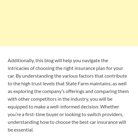
Additionally, this blog will help you navigate the
intricacies of choosing the right insurance plan for your
car. By understanding the various factors that contribute
to the high trust levels that State Farm maintains, as well
as exploring the company’s offerings and comparing them
with other competitors in the industry, you will be
equipped to make a well-informed decision. Whether
you’re a first-time buyer or looking to switch providers,
understanding how to choose the best car insurance will
be essential.