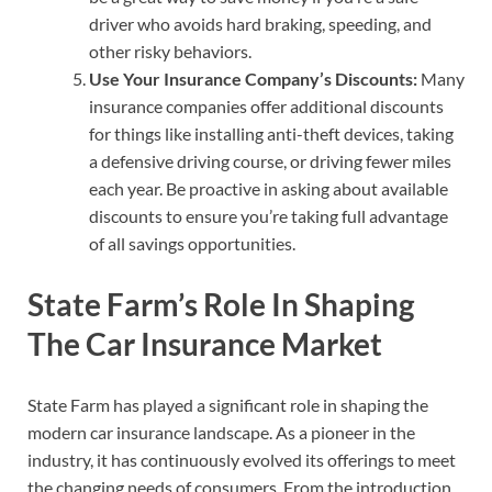
driver who avoids hard braking, speeding, and
other risky behaviors.
Use Your Insurance Company’s Discounts:
Many
insurance companies offer additional discounts
for things like installing anti-theft devices, taking
a defensive driving course, or driving fewer miles
each year. Be proactive in asking about available
discounts to ensure you’re taking full advantage
of all savings opportunities.
State Farm’s Role In Shaping
The Car Insurance Market
State Farm has played a significant role in shaping the
modern car insurance landscape. As a pioneer in the
industry, it has continuously evolved its offerings to meet
the changing needs of consumers. From the introduction