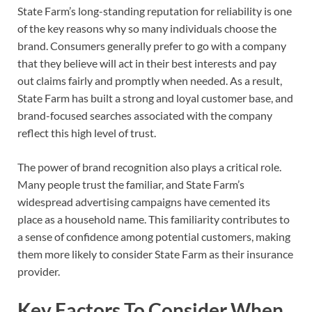
State Farm’s long-standing reputation for reliability is one
of the key reasons why so many individuals choose the
brand. Consumers generally prefer to go with a company
that they believe will act in their best interests and pay
out claims fairly and promptly when needed. As a result,
State Farm has built a strong and loyal customer base, and
brand-focused searches associated with the company
reflect this high level of trust.
The power of brand recognition also plays a critical role.
Many people trust the familiar, and State Farm’s
widespread advertising campaigns have cemented its
place as a household name. This familiarity contributes to
a sense of confidence among potential customers, making
them more likely to consider State Farm as their insurance
provider.
Key Factors To Consider When