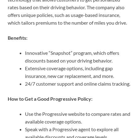
rates based on their driving behavior. The company also
offers unique policies, such as usage-based insurance,
which tailors premiums to the number of miles you drive.
Benefits:
Innovative “Snapshot” program, which offers
discounts based on your driving behavior.
Extensive coverage options, including gap
insurance, new car replacement, and more.
24/7 customer support and online claims tracking.
How to Get a Good Progressive Policy:
Use the Progressive website to compare rates and
available coverage options.
Speak with a Progressive agent to explore all
available discounts and coverage levels.