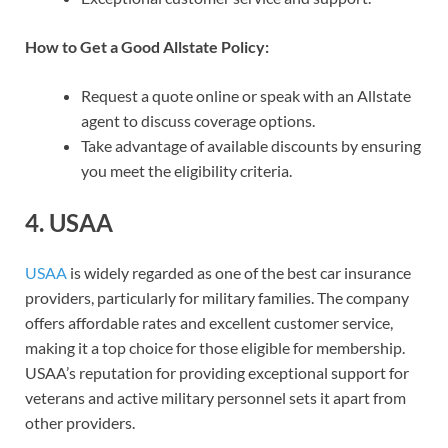
How to Get a Good Allstate Policy:
Request a quote online or speak with an Allstate
agent to discuss coverage options.
Take advantage of available discounts by ensuring
you meet the eligibility criteria.
4.
USAA
USAA
is widely regarded as one of the best car insurance
providers, particularly for military families. The company
offers affordable rates and excellent customer service,
making it a top choice for those eligible for membership.
USAA’s reputation for providing exceptional support for
veterans and active military personnel sets it apart from
other providers.