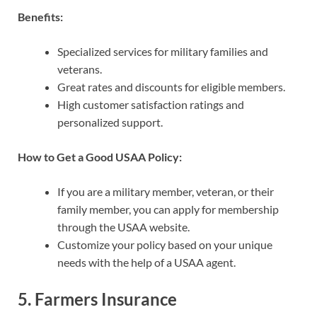
Benefits:
Specialized services for military families and
veterans.
Great rates and discounts for eligible members.
High customer satisfaction ratings and
personalized support.
How to Get a Good USAA Policy:
If you are a military member, veteran, or their
family member, you can apply for membership
through the USAA website.
Customize your policy based on your unique
needs with the help of a USAA agent.
5.
Farmers Insurance