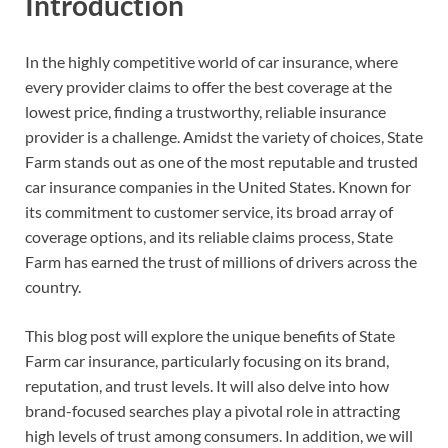
Introduction
In the highly competitive world of car insurance, where
every provider claims to offer the best coverage at the
lowest price, finding a trustworthy, reliable insurance
provider is a challenge. Amidst the variety of choices, State
Farm stands out as one of the most reputable and trusted
car insurance companies in the United States. Known for
its commitment to customer service, its broad array of
coverage options, and its reliable claims process, State
Farm has earned the trust of millions of drivers across the
country.
This blog post will explore the unique benefits of State
Farm car insurance, particularly focusing on its brand,
reputation, and trust levels. It will also delve into how
brand-focused searches play a pivotal role in attracting
high levels of trust among consumers. In addition, we will