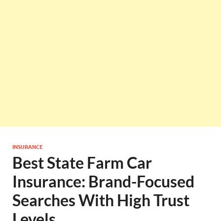
INSURANCE
Best State Farm Car
Insurance: Brand-Focused
Searches With High Trust
Levels