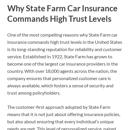
Why State Farm Car Insurance
Commands High Trust Levels
One of the most compelling reasons why State Farm car
insurance commands high trust levels in the United States
is its long-standing reputation for reliability and customer
service. Established in 1922, State Farm has grown to
become one of the largest car insurance providers in the
country. With over 18,000 agents across the nation, the
company ensures that personalized customer care is
always available, which fosters a sense of security and
trust among policyholders.
The customer-first approach adopted by State Farm
means that it is not just about offering insurance policies,
but also about ensuring that every individual’s unique
needs are met. This level of personalized service, paired