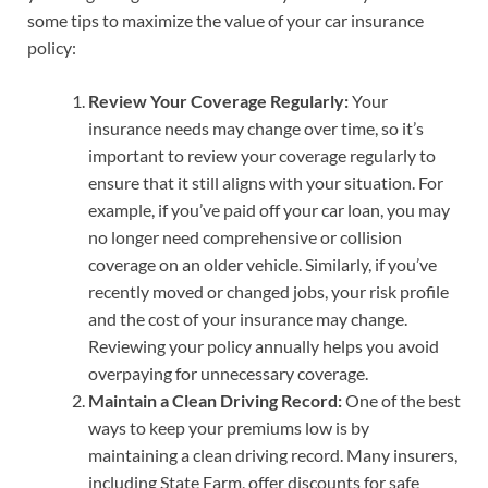
some tips to maximize the value of your car insurance
policy:
Review Your Coverage Regularly:
Your
insurance needs may change over time, so it’s
important to review your coverage regularly to
ensure that it still aligns with your situation. For
example, if you’ve paid off your car loan, you may
no longer need comprehensive or collision
coverage on an older vehicle. Similarly, if you’ve
recently moved or changed jobs, your risk profile
and the cost of your insurance may change.
Reviewing your policy annually helps you avoid
overpaying for unnecessary coverage.
Maintain a Clean Driving Record:
One of the best
ways to keep your premiums low is by
maintaining a clean driving record. Many insurers,
including State Farm, offer discounts for safe