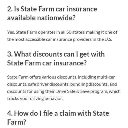
2.
Is State Farm car insurance
available nationwide?
Yes, State Farm operates in all 50 states, making it one of
the most accessible car insurance providers in the U.S.
3.
What discounts can I get with
State Farm car insurance?
State Farm offers various discounts, including multi-car
discounts, safe driver discounts, bundling discounts, and
discounts for using their Drive Safe & Save program, which
tracks your driving behavior.
4.
How do I file a claim with State
Farm?