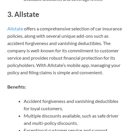
3.
Allstate
Allstate
offers a comprehensive selection of car insurance
policies, along with several unique add-ons such as
accident forgiveness and vanishing deductibles. The
company is well-known for its commitment to customer
service and provides robust financial protection for its
policyholders. With Allstate’s mobile app, managing your
policy and filing claims is simple and convenient.
Benefits:
Accident forgiveness and vanishing deductibles
for loyal customers.
Multiple discounts available, such as safe driver
and multi-policy discounts.
Exceptional customer service and support.