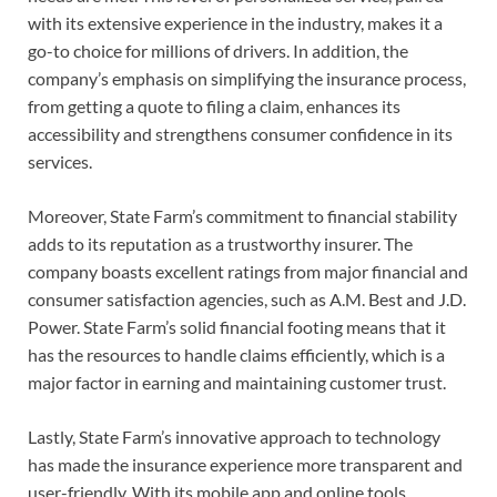
with its extensive experience in the industry, makes it a
go-to choice for millions of drivers. In addition, the
company’s emphasis on simplifying the insurance process,
from getting a quote to filing a claim, enhances its
accessibility and strengthens consumer confidence in its
services.
Moreover, State Farm’s commitment to financial stability
adds to its reputation as a trustworthy insurer. The
company boasts excellent ratings from major financial and
consumer satisfaction agencies, such as A.M. Best and J.D.
Power. State Farm’s solid financial footing means that it
has the resources to handle claims efficiently, which is a
major factor in earning and maintaining customer trust.
Lastly, State Farm’s innovative approach to technology
has made the insurance experience more transparent and
user-friendly. With its mobile app and online tools,