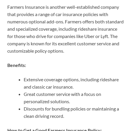
Farmers Insurance is another well-established company
that provides a range of car insurance policies with
numerous optional add-ons. Farmers offers both standard
and specialized coverage, including rideshare insurance
for those who drive for companies like Uber or Lyft. The
company is known for its excellent customer service and
customizable policy options.
Benefits:
Extensive coverage options, including rideshare
and classic car insurance.
Great customer service with a focus on
personalized solutions.
Discounts for bundling policies or maintaining a
clean driving record.
How to Get a Good Farmers Insurance Policy: