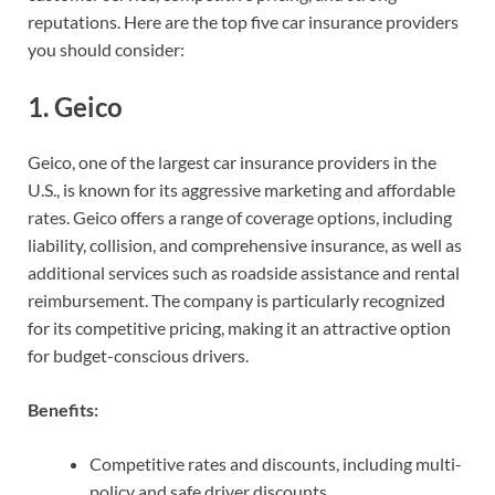
reputations. Here are the top five car insurance providers
you should consider:
1.
Geico
Geico, one of the largest car insurance providers in the
U.S., is known for its aggressive marketing and affordable
rates. Geico offers a range of coverage options, including
liability, collision, and comprehensive insurance, as well as
additional services such as roadside assistance and rental
reimbursement. The company is particularly recognized
for its competitive pricing, making it an attractive option
for budget-conscious drivers.
Benefits:
Competitive rates and discounts, including multi-
policy and safe driver discounts.