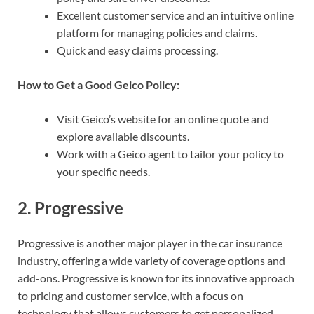
Excellent customer service and an intuitive online
platform for managing policies and claims.
Quick and easy claims processing.
How to Get a Good Geico Policy:
Visit Geico’s website for an online quote and
explore available discounts.
Work with a Geico agent to tailor your policy to
your specific needs.
2.
Progressive
Progressive is another major player in the car insurance
industry, offering a wide variety of coverage options and
add-ons. Progressive is known for its innovative approach
to pricing and customer service, with a focus on
technology that allows customers to get personalized