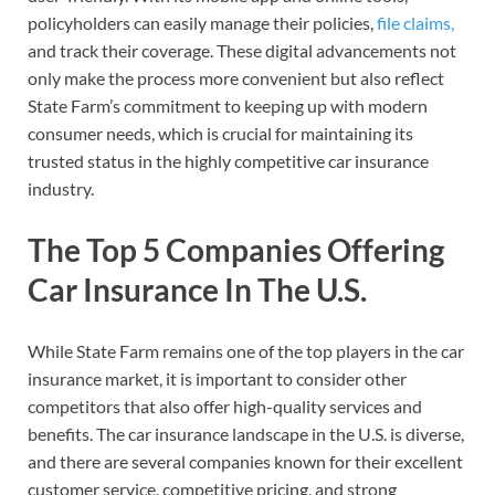
policyholders can easily manage their policies,
file claims,
and track their coverage. These digital advancements not
only make the process more convenient but also reflect
State Farm’s commitment to keeping up with modern
consumer needs, which is crucial for maintaining its
trusted status in the highly competitive car insurance
industry.
The Top 5 Companies Offering
Car Insurance In The U.S.
While State Farm remains one of the top players in the car
insurance market, it is important to consider other
competitors that also offer high-quality services and
benefits. The car insurance landscape in the U.S. is diverse,
and there are several companies known for their excellent
customer service, competitive pricing, and strong