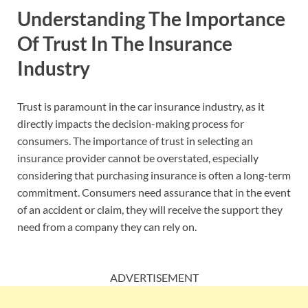
Understanding The Importance
Of Trust In The Insurance
Industry
Trust is paramount in the car insurance industry, as it
directly impacts the decision-making process for
consumers. The importance of trust in selecting an
insurance provider cannot be overstated, especially
considering that purchasing insurance is often a long-term
commitment. Consumers need assurance that in the event
of an accident or claim, they will receive the support they
need from a company they can rely on.
ADVERTISEMENT