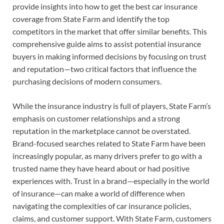
provide insights into how to get the best car insurance
coverage from State Farm and identify the top
competitors in the market that offer similar benefits. This
comprehensive guide aims to assist potential insurance
buyers in making informed decisions by focusing on trust
and reputation—two critical factors that influence the
purchasing decisions of modern consumers.
While the insurance industry is full of players, State Farm’s
emphasis on customer relationships and a strong
reputation in the marketplace cannot be overstated.
Brand-focused searches related to State Farm have been
increasingly popular, as many drivers prefer to go with a
trusted name they have heard about or had positive
experiences with. Trust in a brand—especially in the world
of insurance—can make a world of difference when
navigating the complexities of car insurance policies,
claims, and customer support. With State Farm, customers