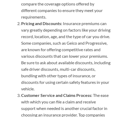
compare the coverage options offered by
different companies to ensure they meet your
requirements.
Pricing and Discounts:
Insurance premiums can
vary greatly depending on factors like your driving
record, location, age, and the type of car you drive.
Some companies, such as Geico and Progressive,
are known for offering competitive rates and
various discounts that can lower your premiums.
Be sure to ask about available discounts, including
safe driver discounts, multi-car discounts,
bundling with other types of insurance, or
discounts for using certain safety features in your
vehicle.
Customer Service and Claims Process:
The ease
with which you can file a claim and receive
support when needed is another crucial factor in
choosing an insurance provider. Top companies