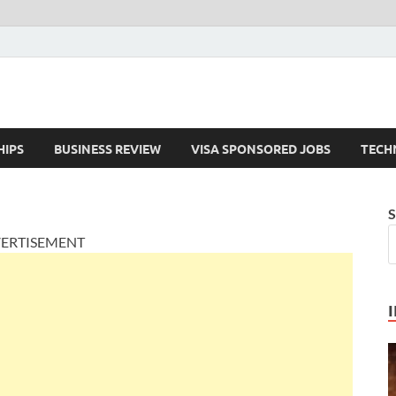
HIPS
BUSINESS REVIEW
VISA SPONSORED JOBS
TECH
S
ERTISEMENT