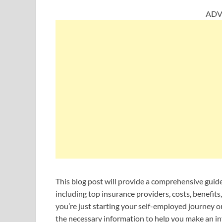
ADV
This blog post will provide a comprehensive guide
including top insurance providers, costs, benefit
you’re just starting your self-employed journey or
the necessary information to help you make an in