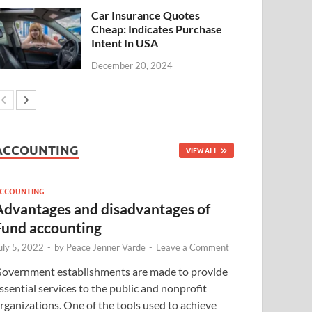
Car Insurance Quotes
Cheap: Indicates Purchase
Intent In USA
December 20, 2024
ACCOUNTING
VIEW ALL
CCOUNTING
Advantages and disadvantages of
Fund accounting
uly 5, 2022
-
by
Peace Jenner Varde
-
Leave a Comment
overnment establishments are made to provide
ssential services to the public and nonprofit
rganizations. One of the tools used to achieve