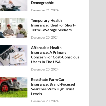
Demographic
December 21, 2024
Temporary Health
Insurance: Ideal For Short-
Term Coverage Seekers
December 20, 2024
Affordable Health
Insurance: A Primary
Concern For Cost-Conscious
Users In The USA
December 20, 2024
Best State Farm Car
Insurance: Brand-Focused
Searches With High Trust
Levels
December 20, 2024