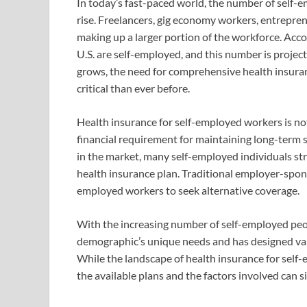
In today’s fast-paced world, the number of self-e
rise. Freelancers, gig economy workers, entrepre
making up a larger portion of the workforce. Accor
U.S. are self-employed, and this number is projec
grows, the need for comprehensive health insura
critical than ever before.
Health insurance for self-employed workers is not
financial requirement for maintaining long-term s
in the market, many self-employed individuals str
health insurance plan. Traditional employer-spons
employed workers to seek alternative coverage.
With the increasing number of self-employed peop
demographic’s unique needs and has designed va
While the landscape of health insurance for sel
the available plans and the factors involved can si