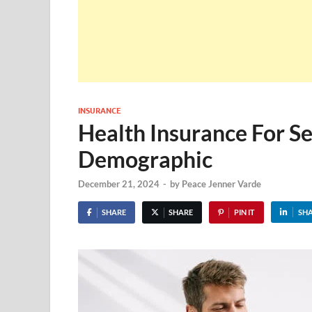
INSURANCE
Health Insurance For S
Demographic
December 21, 2024
-
by
Peace Jenner Varde
SHARE
SHARE
PIN IT
SH