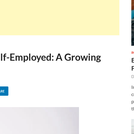
I
elf-Employed: A Growing
D
I
ARE
c
p
t