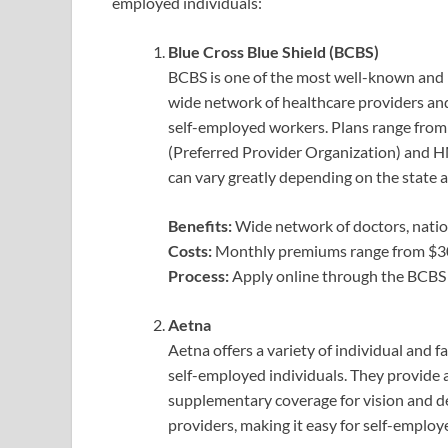
employed individuals:
Blue Cross Blue Shield (BCBS)
BCBS is one of the most well-known and r
wide network of healthcare providers and
self-employed workers. Plans range fro
(Preferred Provider Organization) and 
can vary greatly depending on the state 
Benefits:
Wide network of doctors, nation
Costs:
Monthly premiums range from $300
Process:
Apply online through the BCBS
Aetna
Aetna offers a variety of individual and 
self-employed individuals. They provide 
supplementary coverage for vision and de
providers, making it easy for self-employ