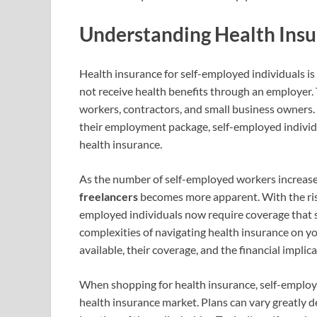
Understanding Health Insu
Health insurance for self-employed individuals is
not receive health benefits through an employer. T
workers, contractors, and small business owners. 
their employment package, self-employed individ
health insurance.
As the number of self-employed workers increase
freelancers
becomes more apparent. With the rise
employed individuals now require coverage that s
complexities of navigating health insurance on yo
available, their coverage, and the financial implica
When shopping for health insurance, self-employe
health insurance market. Plans can vary greatly d