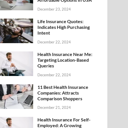
December 23, 2024
Life Insurance Quotes:
Indicates High Purchasing
Intent
December 22, 2024
Health Insurance Near Me:
Targeting Location-Based
Queries
December 22, 2024
11 Best Health Insurance
Companies: Attracts
Comparison Shoppers
December 21, 2024
Health Insurance For Self-
Employed: A Growing