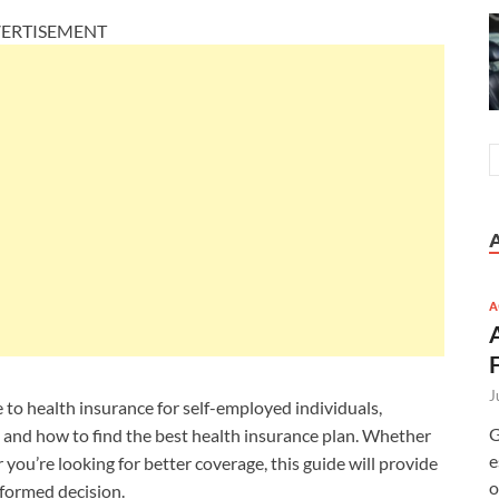
ERTISEMENT
A
J
 to health insurance for self-employed individuals,
G
s, and how to find the best health insurance plan. Whether
e
 you’re looking for better coverage, this guide will provide
o
formed decision.