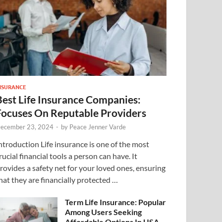
NSURANCE
Best Life Insurance Companies:
Focuses On Reputable Providers
ecember 23, 2024
-
by
Peace Jenner Varde
ntroduction Life insurance is one of the most
rucial financial tools a person can have. It
rovides a safety net for your loved ones, ensuring
hat they are financially protected …
Term Life Insurance: Popular
Among Users Seeking
Affordable Options In USA