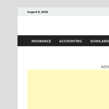
August 9, 2026
AccountingPosts
Accounting, Insurance and Jobs
INSURANCE
ACCOUNTING
SCHOLARS
ADV