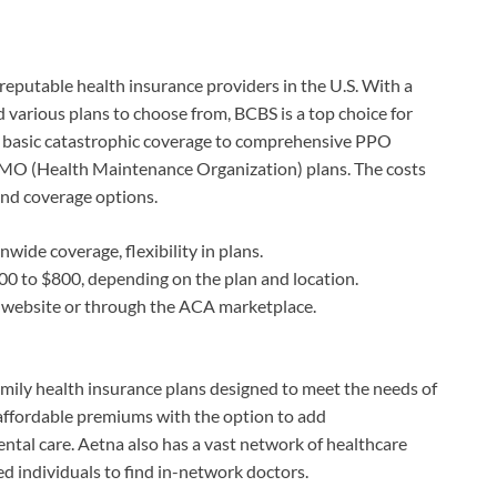
eputable health insurance providers in the U.S. With a
 various plans to choose from, BCBS is a top choice for
m basic catastrophic coverage to comprehensive PPO
HMO (Health Maintenance Organization) plans. The costs
and coverage options.
wide coverage, flexibility in plans.
 to $800, depending on the plan and location.
 website or through the ACA marketplace.
family health insurance plans designed to meet the needs of
affordable premiums with the option to add
ntal care. Aetna also has a vast network of healthcare
ed individuals to find in-network doctors.