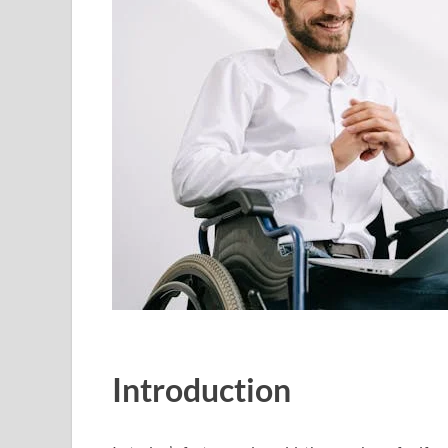
Introduction