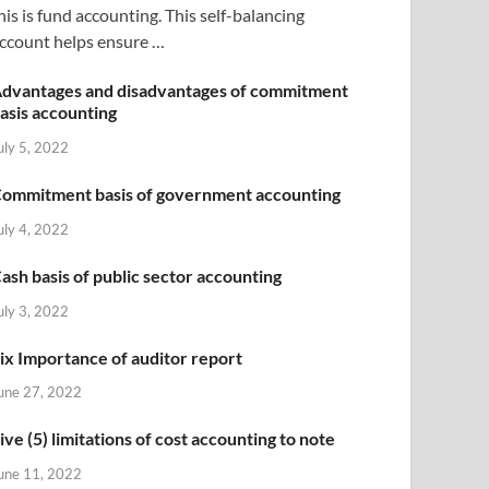
his is fund accounting. This self-balancing
ccount helps ensure …
dvantages and disadvantages of commitment
asis accounting
uly 5, 2022
ommitment basis of government accounting
uly 4, 2022
ash basis of public sector accounting
uly 3, 2022
ix Importance of auditor report
une 27, 2022
ive (5) limitations of cost accounting to note
une 11, 2022