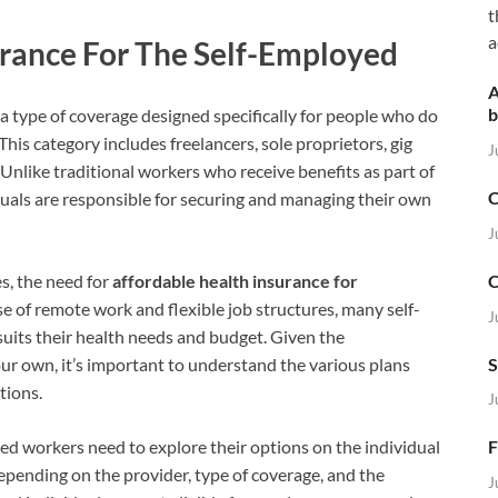
t
a
rance For The Self-Employed
A
b
 a type of coverage designed specifically for people who do
his category includes freelancers, sole proprietors, gig
J
Unlike traditional workers who receive benefits as part of
C
uals are responsible for securing and managing their own
J
C
s, the need for
affordable health insurance for
 of remote work and flexible job structures, many self-
J
uits their health needs and budget. Given the
S
ur own, it’s important to understand the various plans
tions.
J
d workers need to explore their options on the individual
F
epending on the provider, type of coverage, and the
J