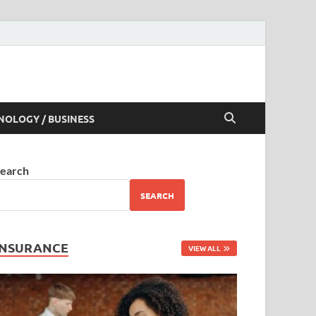
NOLOGY / BUSINESS
earch
SEARCH
INSURANCE
VIEW ALL