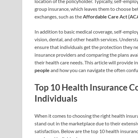
location of the policyholder. Typically, self-empl
group insurance, which leaves them to choose be
exchanges, such as the
Affordable Care Act (AC
In addition to basic medical coverage, self-empl
vision, dental, and other health services. Unders
ensure that individuals get the protection they 
insurance providers and comparing the plans avail
their health care needs. This article will provide i
people
and how you can navigate the often confu
Top 10 Health Insurance C
Individuals
When it comes to choosing the right health insur
stand out in the marketplace due to their extens
satisfaction. Below are the top 10 health insurance