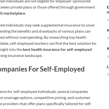
oyed individuals are not eligible for employer-sponsored
tween private plans or those offered through government
E
A) marketplace
.
J
oyed individuals may seek supplemental insurance to cover
I
tanding the benefits and drawbacks of various plans can
need without overspending. By researching top health
J
able, self-employed workers can find the best solution for
I
nsight into the
best health insurance for self-employed
sing insurance landscape.
J
L
ompanies For Self-Employed
J
ance for self-employed individuals, several companies
ive coverage options, competitive pricing, and customer
 providers that offer plans specifically tailored for self-