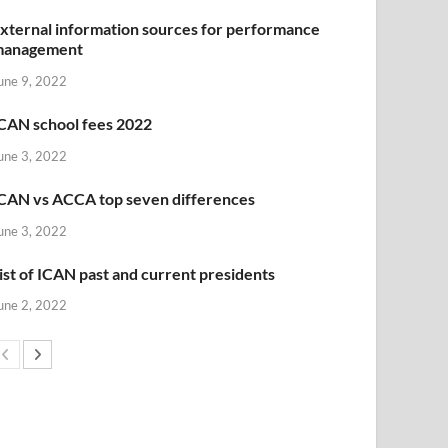
xternal information sources for performance
management
une 9, 2022
CAN school fees 2022
une 3, 2022
CAN vs ACCA top seven differences
une 3, 2022
ist of ICAN past and current presidents
une 2, 2022