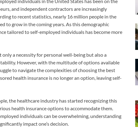
mployed individuals in the United States has been on the
neurs, and independent contractors are increasingly
ding to recent statistics, nearly 16 million people in the
ted to grow in the coming years. As this demographic
nce tailored to self-employed individuals has become more
 only a necessity for personal well-being but also a
tability. However, with the multitude of options available
uggle to navigate the complexities of choosing the best
ored health insurance is no longer an option, leaving self-
le, the healthcare industry has started recognizing this
rious health insurance options to accommodate them.
f-employed individuals can be overwhelming, understanding
gnificantly impact one’s decision.