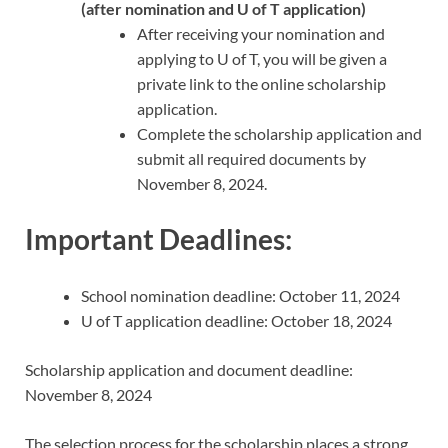
(after nomination and U of T application)
After receiving your nomination and
applying to U of T, you will be given a
private link to the online scholarship
application.
Complete the scholarship application and
submit all required documents by
November 8, 2024.
Important Deadlines:
School nomination deadline: October 11, 2024
U of T application deadline: October 18, 2024
Scholarship application and document deadline:
November 8, 2024
The selection process for the scholarship places a strong