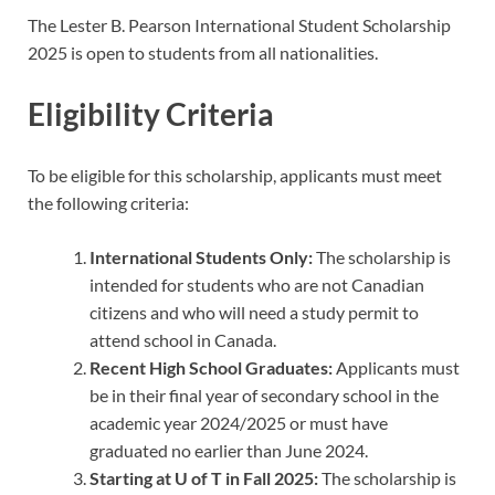
The Lester B. Pearson International Student Scholarship
2025 is open to students from all nationalities.
Eligibility Criteria
To be eligible for this scholarship, applicants must meet
the following criteria:
International Students Only:
The scholarship is
intended for students who are not Canadian
citizens and who will need a study permit to
attend school in Canada.
Recent High School Graduates:
Applicants must
be in their final year of secondary school in the
academic year 2024/2025 or must have
graduated no earlier than June 2024.
Starting at U of T in Fall 2025:
The scholarship is