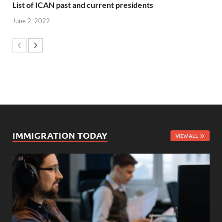
List of ICAN past and current presidents
June 2, 2022
IMMIGRATION TODAY
VIEW ALL