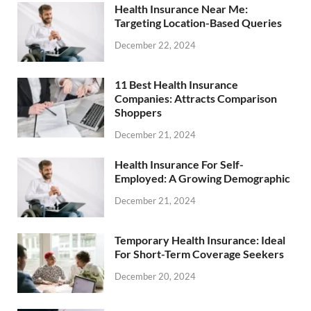
Health Insurance Near Me:
Targeting Location-Based Queries
December 22, 2024
11 Best Health Insurance
Companies: Attracts Comparison
Shoppers
December 21, 2024
Health Insurance For Self-
Employed: A Growing Demographic
December 21, 2024
Temporary Health Insurance: Ideal
For Short-Term Coverage Seekers
December 20, 2024