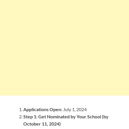
Applications Open:
July 1, 2024
Step 1: Get Nominated by Your School (by
October 11, 2024)