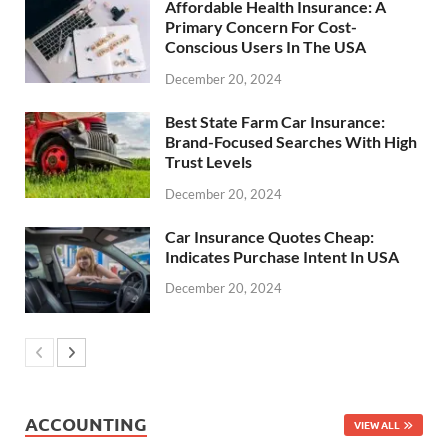
Affordable Health Insurance: A
Primary Concern For Cost-
Conscious Users In The USA
December 20, 2024
Best State Farm Car Insurance:
Brand-Focused Searches With High
Trust Levels
December 20, 2024
Car Insurance Quotes Cheap:
Indicates Purchase Intent In USA
December 20, 2024
ACCOUNTING
VIEW ALL