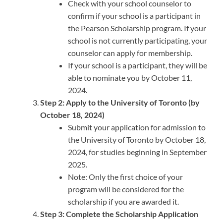
Check with your school counselor to
confirm if your school is a participant in
the Pearson Scholarship program. If your
school is not currently participating, your
counselor can apply for membership.
If your school is a participant, they will be
able to nominate you by October 11,
2024.
Step 2: Apply to the University of Toronto (by
October 18, 2024)
Submit your application for admission to
the University of Toronto by October 18,
2024, for studies beginning in September
2025.
Note: Only the first choice of your
program will be considered for the
scholarship if you are awarded it.
Step 3: Complete the Scholarship Application