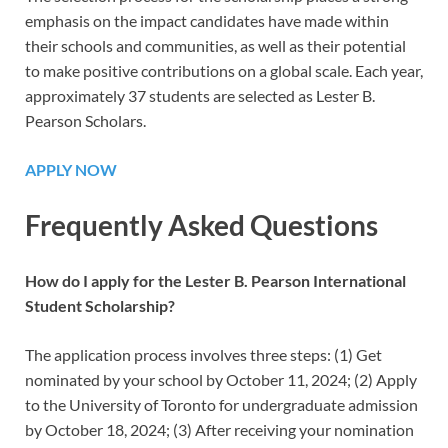
emphasis on the impact candidates have made within
their schools and communities, as well as their potential
to make positive contributions on a global scale. Each year,
approximately 37 students are selected as Lester B.
Pearson Scholars.
APPLY NOW
Frequently Asked Questions
How do I apply for the Lester B. Pearson International
Student Scholarship?
The application process involves three steps: (1) Get
nominated by your school by October 11, 2024; (2) Apply
to the University of Toronto for undergraduate admission
by October 18, 2024; (3) After receiving your nomination