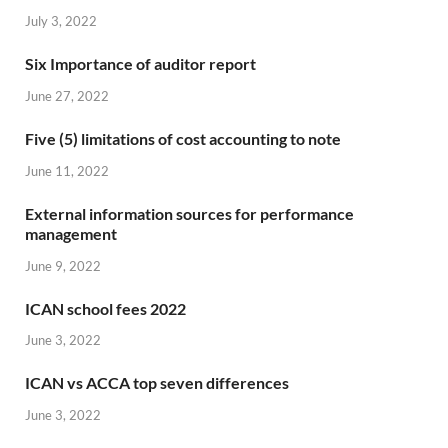
July 3, 2022
Six Importance of auditor report
June 27, 2022
Five (5) limitations of cost accounting to note
June 11, 2022
External information sources for performance
management
June 9, 2022
ICAN school fees 2022
June 3, 2022
ICAN vs ACCA top seven differences
June 3, 2022