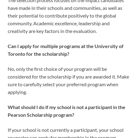
The selection process focuses on the impact candidates
have made in their schools and communities, as well as
their potential to contribute positively to the global
community. Academic excellence, leadership and
creativity are key factors in the evaluation.
Can I apply for multiple programs at the University of
Toronto for the scholarship?
No, only the first choice of your program will be
considered for the scholarship if you are awarded it. Make
sure to carefully select your preferred program when
applying.
What should I do if my school is not a participant in the
Pearson Scholarship program?
If your school is not currently a participant, your school
counselor can apply for membership in the program.