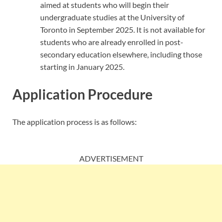
aimed at students who will begin their
undergraduate studies at the University of
Toronto in September 2025. It is not available for
students who are already enrolled in post-
secondary education elsewhere, including those
starting in January 2025.
Application Procedure
The application process is as follows:
ADVERTISEMENT