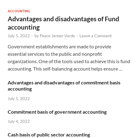
ACCOUNTING
Advantages and disadvantages of Fund
accounting
July 5, 2022
-
by
Peace Jenner Varde
-
Leave a Comment
Government establishments are made to provide
essential services to the public and nonprofit
organizations. One of the tools used to achieve this is fund
accounting. This self-balancing account helps ensure …
Advantages and disadvantages of commitment basis
accounting
July 5, 2022
Commitment basis of government accounting
July 4, 2022
Cash basis of public sector accounting