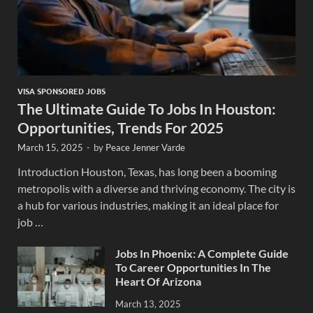
VISA SPONSORED JOBS
The Ultimate Guide To Jobs In Houston:
Opportunities, Trends For 2025
March 15, 2025
-
by
Peace Jenner Varde
Introduction Houston, Texas, has long been a booming
metropolis with a diverse and thriving economy. The city is
a hub for various industries, making it an ideal place for
job …
Jobs In Phoenix: A Complete Guide
To Career Opportunities In The
Heart Of Arizona
March 13, 2025