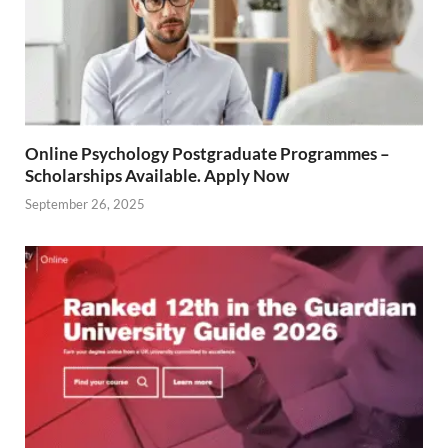
Online Psychology Postgraduate Programmes –
Scholarships Available. Apply Now
September 26, 2025