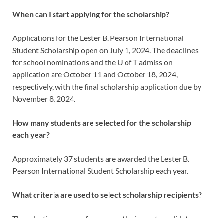
When can I start applying for the scholarship?
Applications for the Lester B. Pearson International
Student Scholarship open on July 1, 2024. The deadlines
for school nominations and the U of T admission
application are October 11 and October 18, 2024,
respectively, with the final scholarship application due by
November 8, 2024.
How many students are selected for the scholarship
each year?
Approximately 37 students are awarded the Lester B.
Pearson International Student Scholarship each year.
What criteria are used to select scholarship recipients?