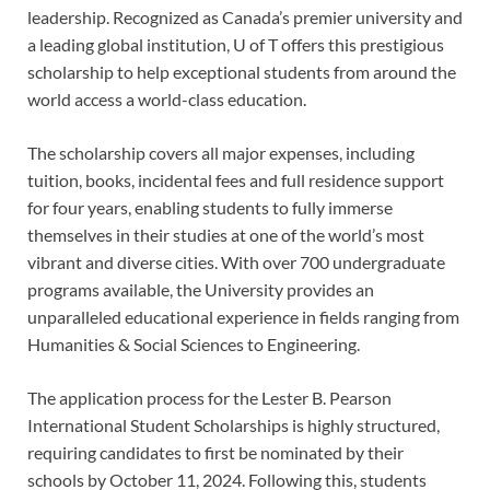
leadership. Recognized as Canada’s premier university and
a leading global institution, U of T offers this prestigious
scholarship to help exceptional students from around the
world access a world-class education.
The scholarship covers all major expenses, including
tuition, books, incidental fees and full residence support
for four years, enabling students to fully immerse
themselves in their studies at one of the world’s most
vibrant and diverse cities. With over 700 undergraduate
programs available, the University provides an
unparalleled educational experience in fields ranging from
Humanities & Social Sciences to Engineering.
The application process for the Lester B. Pearson
International Student Scholarships is highly structured,
requiring candidates to first be nominated by their
schools by October 11, 2024. Following this, students