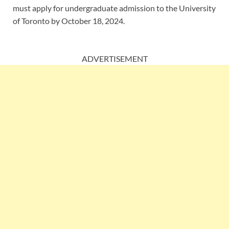
must apply for undergraduate admission to the University
of Toronto by October 18, 2024.
ADVERTISEMENT