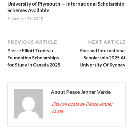
University of Plymouth — International Scholarship
Schemes Available
September 26, 2025
PREVIOUS ARTICLE
NEXT ARTICLE
Pierre Elliott Trudeau
Farrand International
Foundation Scholarships
Scholarship 2025 At
for Study in Canada 2025
University Of Sydney
About Peace Jenner Varde
View all posts by Peace Jenner
Varde
→