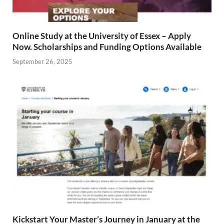
Online Study at the University of Essex – Apply
Now. Scholarships and Funding Options Available
September 26, 2025
Kickstart Your Master’s Journey in January at the