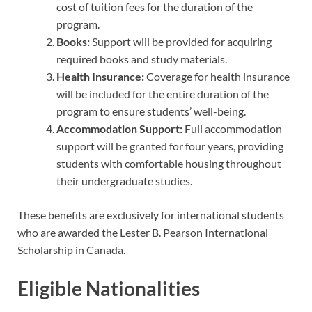
cost of tuition fees for the duration of the
program.
Books:
Support will be provided for acquiring
required books and study materials.
Health Insurance:
Coverage for health insurance
will be included for the entire duration of the
program to ensure students’ well-being.
Accommodation Support:
Full accommodation
support will be granted for four years, providing
students with comfortable housing throughout
their undergraduate studies.
These benefits are exclusively for international students
who are awarded the Lester B. Pearson International
Scholarship in Canada.
Eligible Nationalities