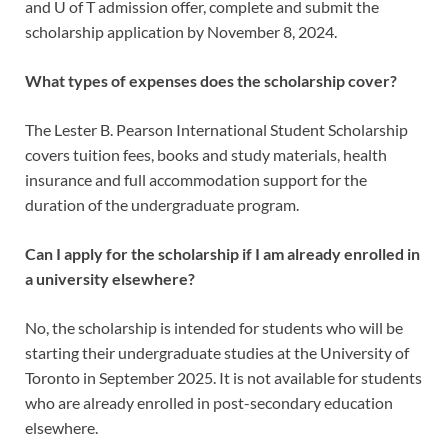
and U of T admission offer, complete and submit the
scholarship application by November 8, 2024.
What types of expenses does the scholarship cover?
The Lester B. Pearson International Student Scholarship
covers tuition fees, books and study materials, health
insurance and full accommodation support for the
duration of the undergraduate program.
Can I apply for the scholarship if I am already enrolled in
a university elsewhere?
No, the scholarship is intended for students who will be
starting their undergraduate studies at the University of
Toronto in September 2025. It is not available for students
who are already enrolled in post-secondary education
elsewhere.