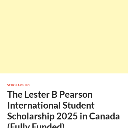
SCHOLARSHIPS
The Lester B Pearson
International Student
Scholarship 2025 in Canada
(Fully Funded)