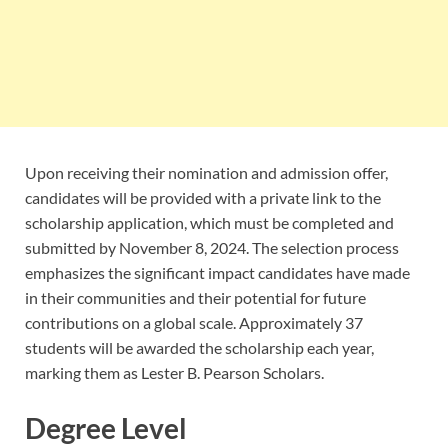
Upon receiving their nomination and admission offer,
candidates will be provided with a private link to the
scholarship application, which must be completed and
submitted by November 8, 2024. The selection process
emphasizes the significant impact candidates have made
in their communities and their potential for future
contributions on a global scale. Approximately 37
students will be awarded the scholarship each year,
marking them as Lester B. Pearson Scholars.
Degree Level