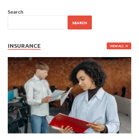
Search
SEARCH
INSURANCE
VIEW ALL