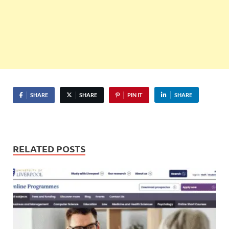
SHARE
SHARE
PIN IT
SHARE
RELATED POSTS