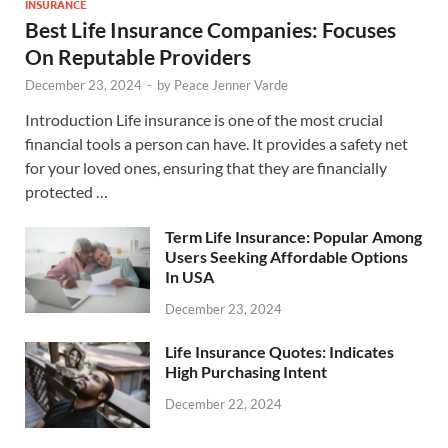
INSURANCE
Best Life Insurance Companies: Focuses
On Reputable Providers
December 23, 2024
-
by
Peace Jenner Varde
Introduction Life insurance is one of the most crucial
financial tools a person can have. It provides a safety net
for your loved ones, ensuring that they are financially
protected …
Term Life Insurance: Popular Among
Users Seeking Affordable Options
In USA
December 23, 2024
Life Insurance Quotes: Indicates
High Purchasing Intent
December 22, 2024