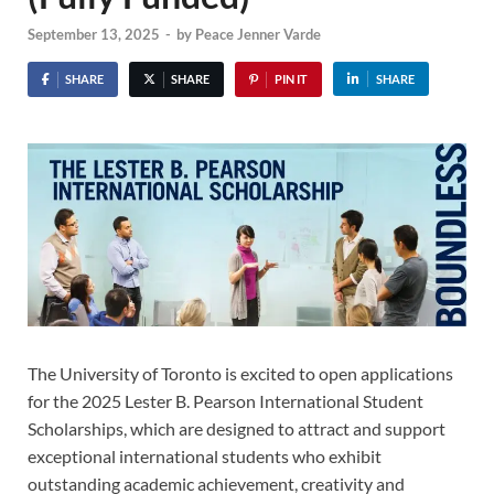
September 13, 2025
-
by
Peace Jenner Varde
SHARE
SHARE
PIN IT
SHARE
The University of Toronto is excited to open applications
for the 2025 Lester B. Pearson International Student
Scholarships, which are designed to attract and support
exceptional international students who exhibit
outstanding academic achievement, creativity and