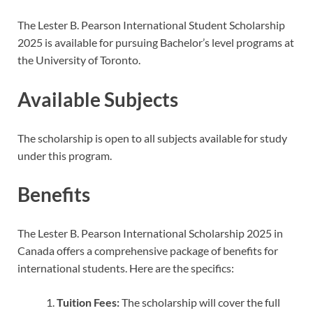
The Lester B. Pearson International Student Scholarship
2025 is available for pursuing Bachelor’s level programs at
the University of Toronto.
Available Subjects
The scholarship is open to all subjects available for study
under this program.
Benefits
The Lester B. Pearson International Scholarship 2025 in
Canada offers a comprehensive package of benefits for
international students. Here are the specifics:
Tuition Fees:
The scholarship will cover the full