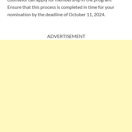
Ensure that this process is completed in time for your
nomination by the deadline of October 11, 2024.
ADVERTISEMENT