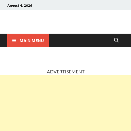
August 4, 2026
AccountingPosts
Accounting, Insurance and Jobs
MAIN MENU
ADVERTISEMENT