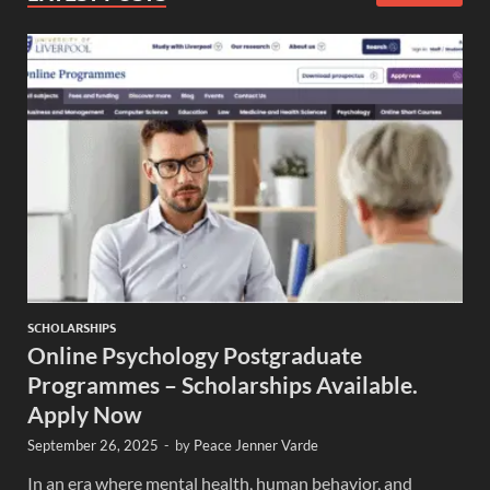
SCHOLARSHIPS
Online Psychology Postgraduate
Programmes – Scholarships Available.
Apply Now
September 26, 2025
-
by
Peace Jenner Varde
In an era where mental health, human behavior, and