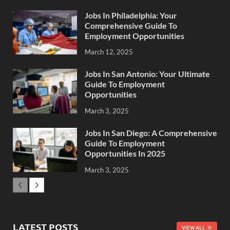
Jobs In Philadelphia: Your
Comprehensive Guide To
Employment Opportunities
March 12, 2025
Jobs In San Antonio: Your Ultimate
Guide To Employment
Opportunities
March 3, 2025
Jobs In San Diego: A Comprehensive
Guide To Employment
Opportunities In 2025
March 3, 2025
LATEST POSTS
VIEW ALL