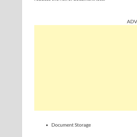
ADV
Document Storage