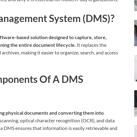
anagement System (DMS)?
ware-based solution designed to capture, store,
ing the entire document lifecycle.
It replaces the
 archives, making it easier to organize, search, and access
mponents Of A DMS
ing physical documents and converting them into
scanning, optical character recognition (OCR), and data
a DMS ensures that information is easily retrievable and