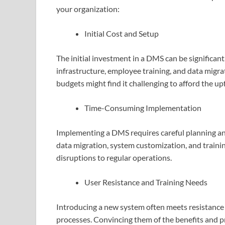
your organization:
Initial Cost and Setup
The initial investment in a DMS can be significan
infrastructure, employee training, and data migra
budgets might find it challenging to afford the u
Time-Consuming Implementation
Implementing a DMS requires careful planning an
data migration, system customization, and trai
disruptions to regular operations.
User Resistance and Training Needs
Introducing a new system often meets resistance
processes. Convincing them of the benefits and 