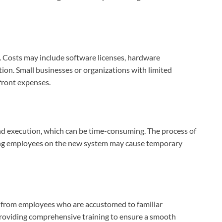
t. Costs may include software licenses, hardware
tion. Small businesses or organizations with limited
pfront expenses.
d execution, which can be time-consuming. The process of
ning employees on the new system may cause temporary
 from employees who are accustomed to familiar
providing comprehensive training to ensure a smooth