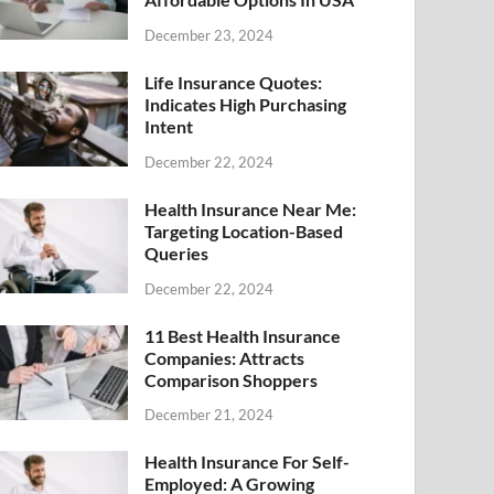
December 23, 2024
Life Insurance Quotes:
Indicates High Purchasing
Intent
December 22, 2024
Health Insurance Near Me:
Targeting Location-Based
Queries
December 22, 2024
11 Best Health Insurance
Companies: Attracts
Comparison Shoppers
December 21, 2024
Health Insurance For Self-
Employed: A Growing