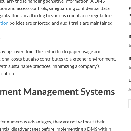
rticularly those handling sensitive information. A DMS
tion and access controls, safeguarding confidential data
E
rganizations in adhering to various compliance regulations,
ntion
policies are enforced and audit trails are maintained.
J
I
s
J
savings over time. The reduction in paper usage and
I
ional costs but also contributes to a greener environment.
th sustainable practices, minimizing a company’s
J
ocation.
L
ument Management Systems
J
 numerous advantages, they are not without their
otential disadvantages before implementing a DMS within