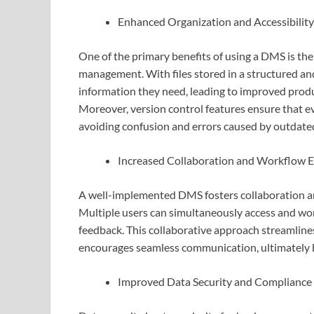
Enhanced Organization and Accessibility
One of the primary benefits of using a DMS is th
management. With files stored in a structured an
information they need, leading to improved prod
Moreover, version control features ensure that e
avoiding confusion and errors caused by outdated 
Increased Collaboration and Workflow Ef
A well-implemented DMS fosters collaboration am
Multiple users can simultaneously access and wor
feedback. This collaborative approach streamlin
encourages seamless communication, ultimately b
Improved Data Security and Compliance