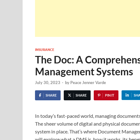
INSURANCE
The Doc: A Comprehens
Management Systems
July 30, 2023
-
by
Peace Jenner Varde
SHARE
SHARE
PIN IT
SH
In today’s fast-paced world, managing documents ef
The sheer volume of digital and physical docum
system in place. That’s where Document Manageme
will explore what a DMS is, how it works, its bene