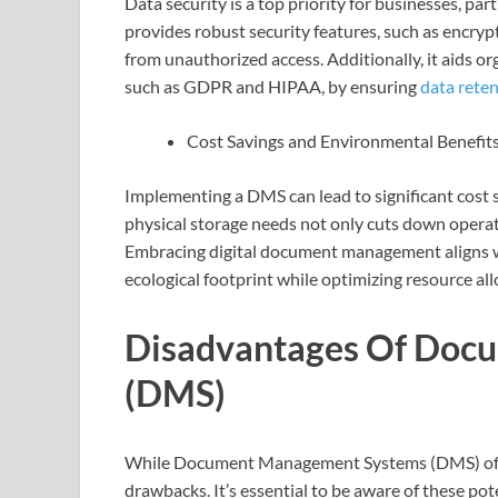
Data security is a top priority for businesses, pa
provides robust security features, such as encryp
from unauthorized access. Additionally, it aids o
such as GDPR and HIPAA, by ensuring
data rete
Cost Savings and Environmental Benefit
Implementing a DMS can lead to significant cost 
physical storage needs not only cuts down operat
Embracing digital document management aligns wi
ecological footprint while optimizing resource all
Disadvantages Of Doc
(DMS)
While Document Management Systems (DMS) offer
drawbacks. It’s essential to be aware of these p