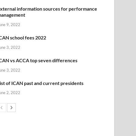
xternal information sources for performance
management
une 9, 2022
CAN school fees 2022
une 3, 2022
CAN vs ACCA top seven differences
une 3, 2022
ist of ICAN past and current presidents
une 2, 2022