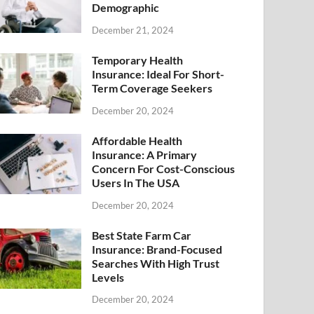
Demographic
December 21, 2024
Temporary Health
Insurance: Ideal For Short-
Term Coverage Seekers
December 20, 2024
Affordable Health
Insurance: A Primary
Concern For Cost-Conscious
Users In The USA
December 20, 2024
Best State Farm Car
Insurance: Brand-Focused
Searches With High Trust
Levels
December 20, 2024