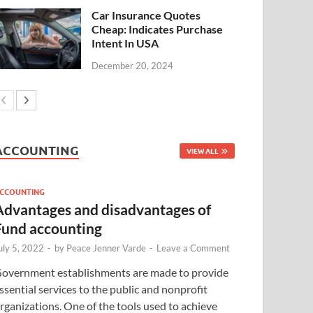
Car Insurance Quotes
Cheap: Indicates Purchase
Intent In USA
December 20, 2024
ACCOUNTING
VIEW ALL
CCOUNTING
Advantages and disadvantages of
Fund accounting
uly 5, 2022
-
by
Peace Jenner Varde
-
Leave a Comment
overnment establishments are made to provide
ssential services to the public and nonprofit
rganizations. One of the tools used to achieve