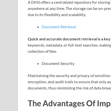
A DMS offers a centralized repository for storing
anywhere at any time. The storage can be on-prem
due to its flexibility and scalability.
Document Retrieval
Quick and accurate document retrieval is a key
keywords, metadata, or full-text searches, making i
collection of files.
Document Security
Maintaining the security and privacy of sensitiv
encryption, and audit trails to ensure that only a
documents, thus minimizing the risk of data brea
The Advantages Of Im