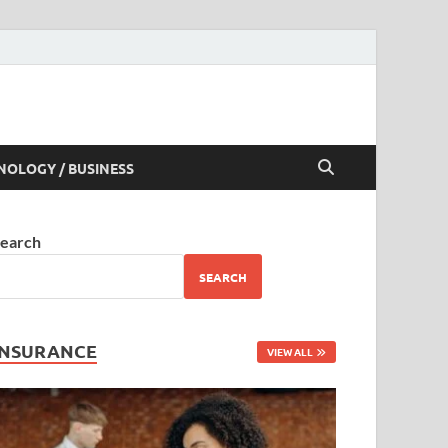
NOLOGY / BUSINESS
earch
SEARCH
INSURANCE
VIEW ALL