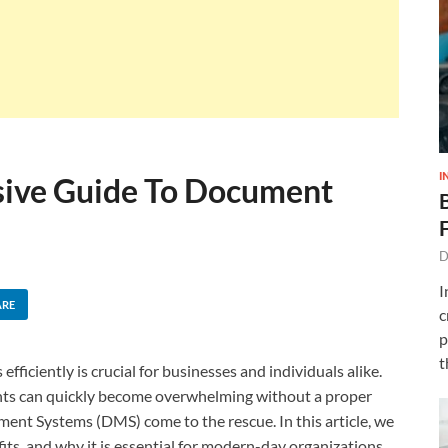
I
ive Guide To Document
D
I
ARE
c
p
t
ficiently is crucial for businesses and individuals alike.
ents can quickly become overwhelming without a proper
nt Systems (DMS) come to the rescue. In this article, we
fits, and why it is essential for modern-day organizations.