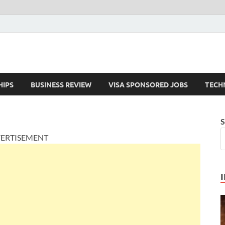
HIPS
BUSINESS REVIEW
VISA SPONSORED JOBS
TECH
S
ERTISEMENT