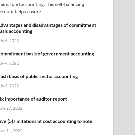
his is fund accounting. This self-balancing
ccount helps ensure …
dvantages and disadvantages of commitment
asis accounting
uly 5, 2022
ommitment basis of government accounting
uly 4, 2022
ash basis of public sector accounting
uly 3, 2022
ix Importance of auditor report
une 27, 2022
ive (5) limitations of cost accounting to note
une 11, 2022