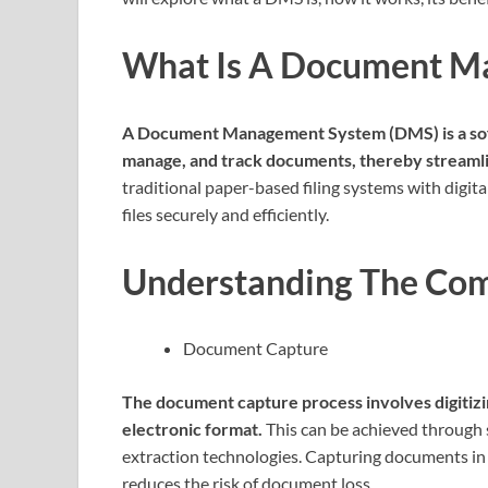
What Is A Document M
A Document Management System (DMS) is a soft
manage, and track documents, thereby streamlin
traditional paper-based filing systems with digital
files securely and efficiently.
Understanding The Co
Document Capture
The document capture process involves digitiz
electronic format.
This can be achieved through 
extraction technologies. Capturing documents in 
reduces the risk of document loss.