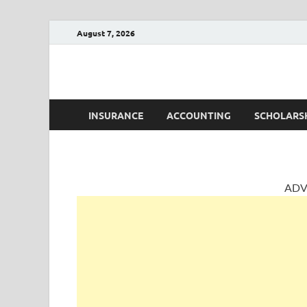
August 7, 2026
AccountingPosts
Accounting, Insurance and Jobs
INSURANCE
ACCOUNTING
SCHOLARS
ADV