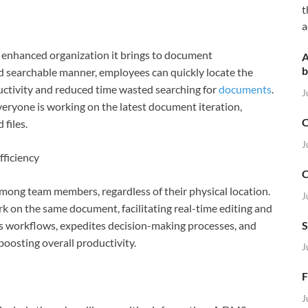
t
a
e enhanced organization it brings to document
A
b
d searchable manner, employees can quickly locate the
uctivity and reduced time wasted searching for
documents
.
J
veryone is working on the latest document iteration,
C
files.
J
ficiency
C
ong team members, regardless of their physical location.
J
k on the same document, facilitating real-time editing and
S
es workflows, expedites decision-making processes, and
oosting overall productivity.
J
F
J