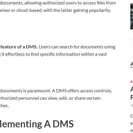
 documents, allowing authorized users to access files from
ises or cloud-based, with the latter gaining popularity
 feature of a DMS.
Users can search for documents using
t effortless to find specific information within a vast
A
e documents is paramount. A DMS offers access controls,
uthorized personnel can view, edit, or share certain
ches.
J
G
plementing A DMS
e
o