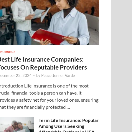
NSURANCE
Best Life Insurance Companies:
Focuses On Reputable Providers
ecember 23, 2024
-
by
Peace Jenner Varde
ntroduction Life insurance is one of the most
rucial financial tools a person can have. It
rovides a safety net for your loved ones, ensuring
hat they are financially protected …
Term Life Insurance: Popular
Among Users Seeking
Affordable Options In USA