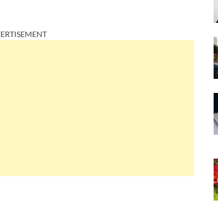
ERTISEMENT