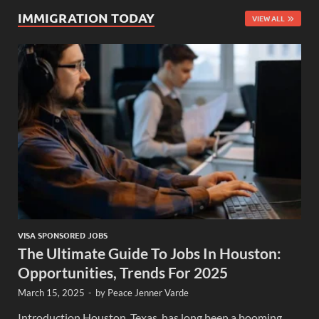
IMMIGRATION TODAY
VIEW ALL
VISA SPONSORED JOBS
The Ultimate Guide To Jobs In Houston:
Opportunities, Trends For 2025
March 15, 2025
-
by
Peace Jenner Varde
Introduction Houston, Texas, has long been a booming