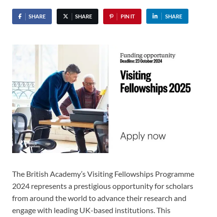
SHARE
SHARE
PIN IT
SHARE
The British Academy’s Visiting Fellowships Programme
2024 represents a prestigious opportunity for scholars
from around the world to advance their research and
engage with leading UK-based institutions. This