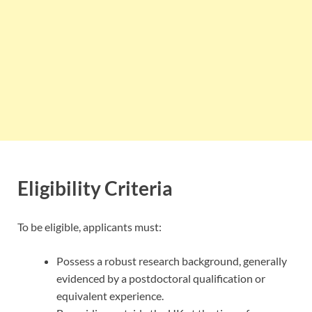
Eligibility Criteria
To be eligible, applicants must:
Possess a robust research background, generally
evidenced by a postdoctoral qualification or
equivalent experience.