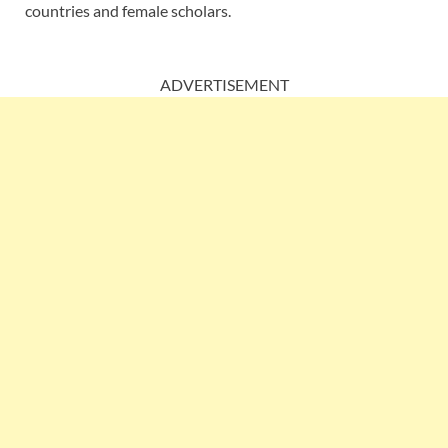
countries and female scholars.
ADVERTISEMENT