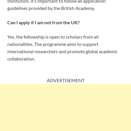
institution. It’s important to follow all application
guidelines provided by the British Academy.
Can I apply if I am not from the UK?
Yes, the fellowship is open to scholars from all
nationalities. The programme aims to support
international researchers and promote global academic
collaboration.
ADVERTISEMENT