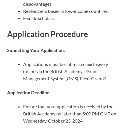
disadvantages.
Researchers based in low-income countries.
Female scholars.
Application Procedure
Submitting Your Application:
Applications must be submitted exclusively
online via the British Academy’s Grant
Management System (GMS), Flexi-Grant®.
Application Deadline:
Ensure that your application is received by the
British Academy no later than 5:00 PM GMT on
Wednesday, October 23, 2024.