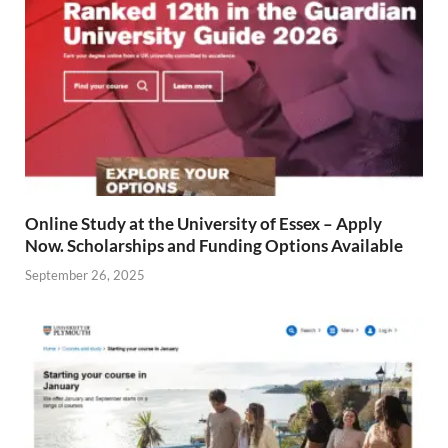
Online Study at the University of Essex – Apply
Now. Scholarships and Funding Options Available
September 26, 2025