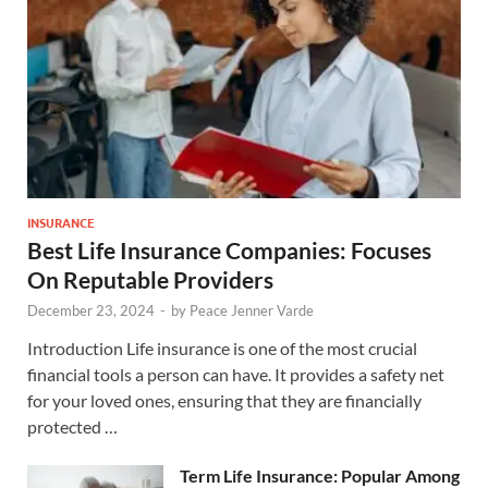
INSURANCE
Best Life Insurance Companies: Focuses
On Reputable Providers
December 23, 2024
-
by
Peace Jenner Varde
Introduction Life insurance is one of the most crucial
financial tools a person can have. It provides a safety net
for your loved ones, ensuring that they are financially
protected …
Term Life Insurance: Popular Among