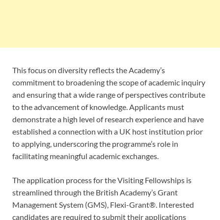
This focus on diversity reflects the Academy’s
commitment to broadening the scope of academic inquiry
and ensuring that a wide range of perspectives contribute
to the advancement of knowledge. Applicants must
demonstrate a high level of research experience and have
established a connection with a UK host institution prior
to applying, underscoring the programme’s role in
facilitating meaningful academic exchanges.
The application process for the Visiting Fellowships is
streamlined through the British Academy’s Grant
Management System (GMS), Flexi-Grant®. Interested
candidates are required to submit their applications