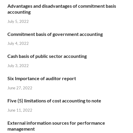
Advantages and disadvantages of commitment basis
accounting
July 5, 2022
Commitment basis of government accounting
July 4, 2022
Cash basis of public sector accounting
July 3, 2022
Six Importance of auditor report
June 27, 2022
Five (5) limitations of cost accounting to note
June 11, 2022
External information sources for performance
management