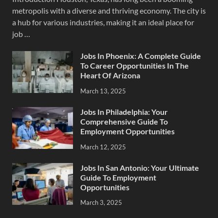
metropolis with a diverse and thriving economy. The city is
a hub for various industries, making it an ideal place for
job …
Jobs In Phoenix: A Complete Guide
To Career Opportunities In The
Heart Of Arizona
March 13, 2025
Jobs In Philadelphia: Your
Comprehensive Guide To
Employment Opportunities
March 12, 2025
Jobs In San Antonio: Your Ultimate
Guide To Employment
Opportunities
March 3, 2025