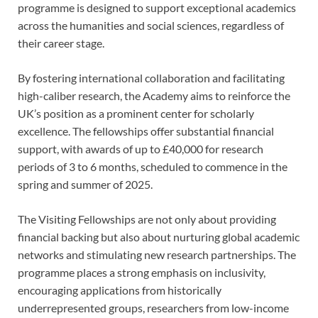
programme is designed to support exceptional academics
across the humanities and social sciences, regardless of
their career stage.
By fostering international collaboration and facilitating
high-caliber research, the Academy aims to reinforce the
UK’s position as a prominent center for scholarly
excellence. The fellowships offer substantial financial
support, with awards of up to £40,000 for research
periods of 3 to 6 months, scheduled to commence in the
spring and summer of 2025.
The Visiting Fellowships are not only about providing
financial backing but also about nurturing global academic
networks and stimulating new research partnerships. The
programme places a strong emphasis on inclusivity,
encouraging applications from historically
underrepresented groups, researchers from low-income