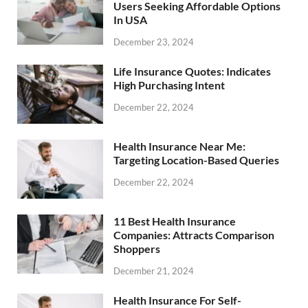
Users Seeking Affordable Options
In USA
December 23, 2024
Life Insurance Quotes: Indicates
High Purchasing Intent
December 22, 2024
Health Insurance Near Me:
Targeting Location-Based Queries
December 22, 2024
11 Best Health Insurance
Companies: Attracts Comparison
Shoppers
December 21, 2024
Health Insurance For Self-