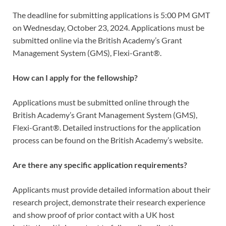
The deadline for submitting applications is 5:00 PM GMT
on Wednesday, October 23, 2024. Applications must be
submitted online via the British Academy’s Grant
Management System (GMS), Flexi-Grant®.
How can I apply for the fellowship?
Applications must be submitted online through the
British Academy’s Grant Management System (GMS),
Flexi-Grant®. Detailed instructions for the application
process can be found on the British Academy’s website.
Are there any specific application requirements?
Applicants must provide detailed information about their
research project, demonstrate their research experience
and show proof of prior contact with a UK host