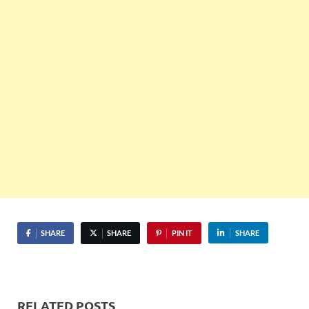
SHARE
SHARE
PIN IT
SHARE
RELATED POSTS