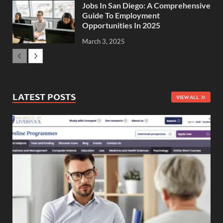
Jobs In San Diego: A Comprehensive
Guide To Employment
Opportunities In 2025
March 3, 2025
LATEST POSTS
VIEW ALL