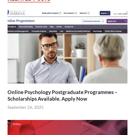
Online Psychology Postgraduate Programmes –
Scholarships Available. Apply Now
September 26, 2025