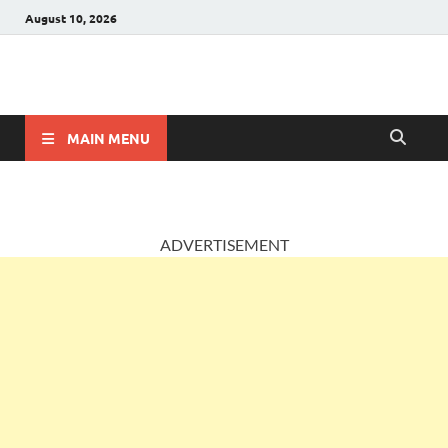
August 10, 2026
AccountingPosts
Accounting, Insurance and Jobs
MAIN MENU
ADVERTISEMENT