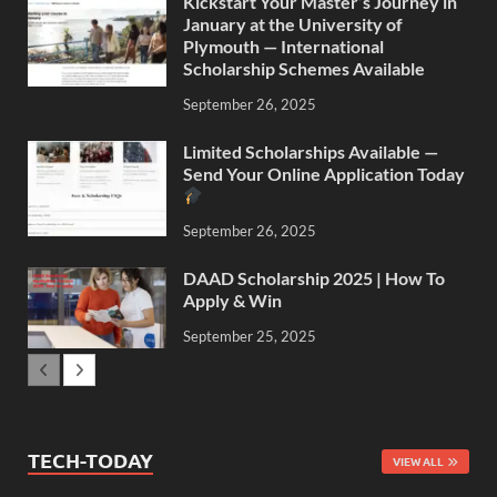
Kickstart Your Master’s Journey in
January at the University of
Plymouth — International
Scholarship Schemes Available
September 26, 2025
Limited Scholarships Available —
Send Your Online Application Today
September 26, 2025
DAAD Scholarship 2025 | How To
Apply & Win
September 25, 2025
TECH-TODAY
VIEW ALL