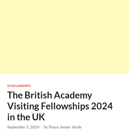
SCHOLARSHIPS
The British Academy
Visiting Fellowships 2024
in the UK
September 3, 2024
-
by
Peace Jenner Varde