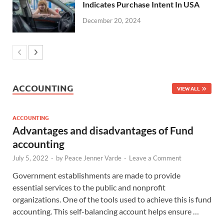
Indicates Purchase Intent In USA
December 20, 2024
ACCOUNTING
VIEW ALL
ACCOUNTING
Advantages and disadvantages of Fund
accounting
July 5, 2022
-
by
Peace Jenner Varde
-
Leave a Comment
Government establishments are made to provide
essential services to the public and nonprofit
organizations. One of the tools used to achieve this is fund
accounting. This self-balancing account helps ensure …