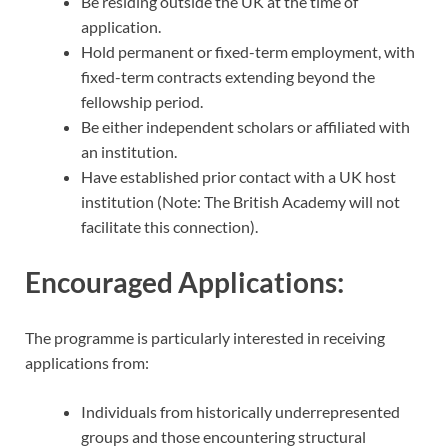
Be residing outside the UK at the time of
application.
Hold permanent or fixed-term employment, with
fixed-term contracts extending beyond the
fellowship period.
Be either independent scholars or affiliated with
an institution.
Have established prior contact with a UK host
institution (Note: The British Academy will not
facilitate this connection).
Encouraged Applications:
The programme is particularly interested in receiving
applications from:
Individuals from historically underrepresented
groups and those encountering structural