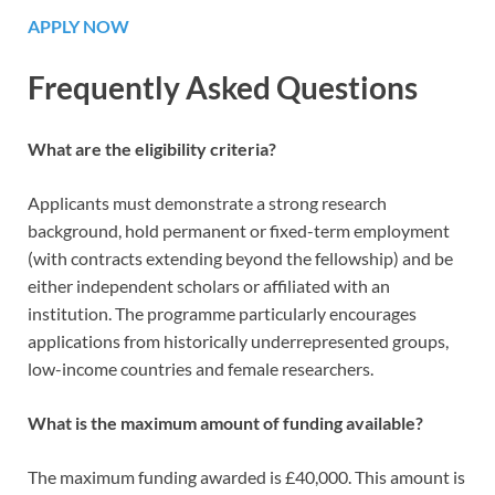
APPLY NOW
Frequently Asked Questions
What are the eligibility criteria?
Applicants must demonstrate a strong research
background, hold permanent or fixed-term employment
(with contracts extending beyond the fellowship) and be
either independent scholars or affiliated with an
institution. The programme particularly encourages
applications from historically underrepresented groups,
low-income countries and female researchers.
What is the maximum amount of funding available?
The maximum funding awarded is £40,000. This amount is