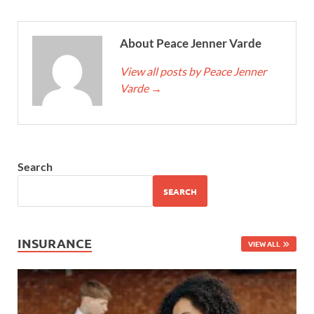
About Peace Jenner Varde
View all posts by Peace Jenner
Varde
→
Search
SEARCH
INSURANCE
VIEW ALL