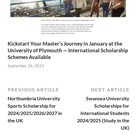
Kickstart Your Master’s Journey in January at the
University of Plymouth — International Scholarship
Schemes Available
September 26, 2025
PREVIOUS ARTICLE
NEXT ARTICLE
Northumbria University
Swansea University
Sports Scholarship for
Scholarships for
2024/2025/2026/2027 in
International Students
the UK
2024/2025 (Study in the
UK)