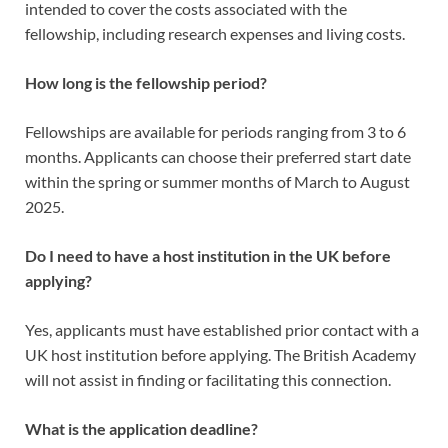
intended to cover the costs associated with the
fellowship, including research expenses and living costs.
How long is the fellowship period?
Fellowships are available for periods ranging from 3 to 6
months. Applicants can choose their preferred start date
within the spring or summer months of March to August
2025.
Do I need to have a host institution in the UK before
applying?
Yes, applicants must have established prior contact with a
UK host institution before applying. The British Academy
will not assist in finding or facilitating this connection.
What is the application deadline?