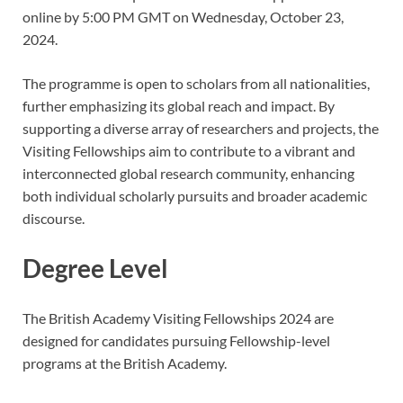
online by 5:00 PM GMT on Wednesday, October 23,
2024.
The programme is open to scholars from all nationalities,
further emphasizing its global reach and impact. By
supporting a diverse array of researchers and projects, the
Visiting Fellowships aim to contribute to a vibrant and
interconnected global research community, enhancing
both individual scholarly pursuits and broader academic
discourse.
Degree Level
The British Academy Visiting Fellowships 2024 are
designed for candidates pursuing Fellowship-level
programs at the British Academy.