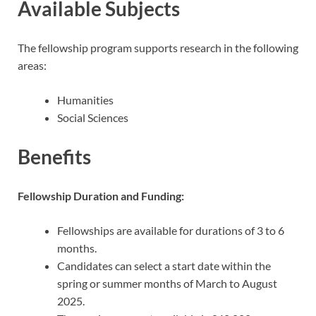
Available Subjects
The fellowship program supports research in the following
areas:
Humanities
Social Sciences
Benefits
Fellowship Duration and Funding:
Fellowships are available for durations of 3 to 6
months.
Candidates can select a start date within the
spring or summer months of March to August
2025.