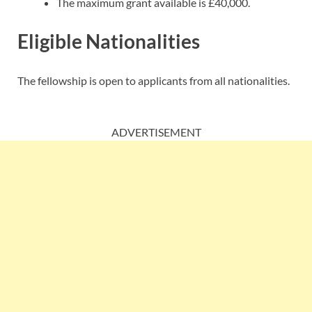
The maximum grant available is £40,000.
Eligible Nationalities
The fellowship is open to applicants from all nationalities.
ADVERTISEMENT