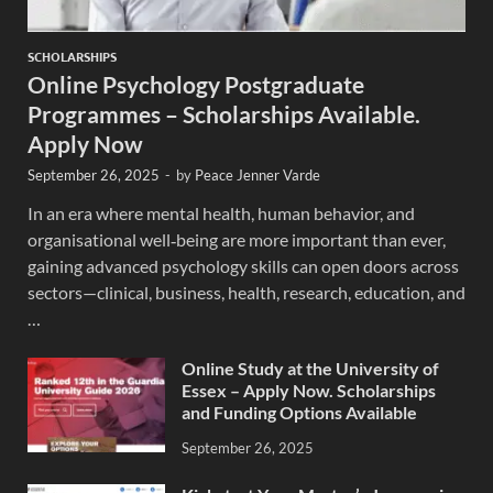
SCHOLARSHIPS
Online Psychology Postgraduate
Programmes – Scholarships Available.
Apply Now
September 26, 2025
-
by
Peace Jenner Varde
In an era where mental health, human behavior, and
organisational well‐being are more important than ever,
gaining advanced psychology skills can open doors across
sectors—clinical, business, health, research, education, and
…
Online Study at the University of
Essex – Apply Now. Scholarships
and Funding Options Available
September 26, 2025