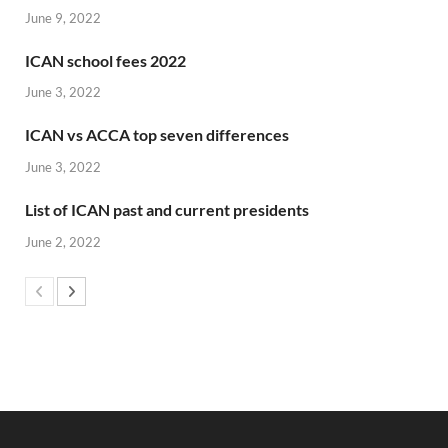
June 9, 2022
ICAN school fees 2022
June 3, 2022
ICAN vs ACCA top seven differences
June 3, 2022
List of ICAN past and current presidents
June 2, 2022