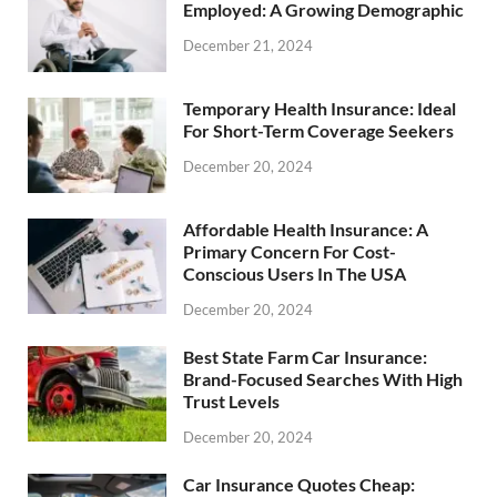
Employed: A Growing Demographic
December 21, 2024
Temporary Health Insurance: Ideal
For Short-Term Coverage Seekers
December 20, 2024
Affordable Health Insurance: A
Primary Concern For Cost-
Conscious Users In The USA
December 20, 2024
Best State Farm Car Insurance:
Brand-Focused Searches With High
Trust Levels
December 20, 2024
Car Insurance Quotes Cheap: