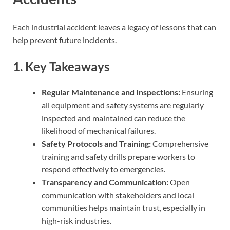
Each industrial accident leaves a legacy of lessons that can
help prevent future incidents.
1. Key Takeaways
Regular Maintenance and Inspections:
Ensuring
all equipment and safety systems are regularly
inspected and maintained can reduce the
likelihood of mechanical failures.
Safety Protocols and Training:
Comprehensive
training and safety drills prepare workers to
respond effectively to emergencies.
Transparency and Communication:
Open
communication with stakeholders and local
communities helps maintain trust, especially in
high-risk industries.