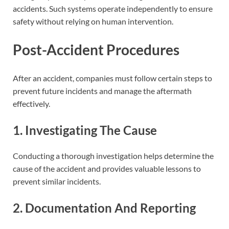
accidents. Such systems operate independently to ensure
safety without relying on human intervention.
Post-Accident Procedures
After an accident, companies must follow certain steps to
prevent future incidents and manage the aftermath
effectively.
1. Investigating The Cause
Conducting a thorough investigation helps determine the
cause of the accident and provides valuable lessons to
prevent similar incidents.
2. Documentation And Reporting