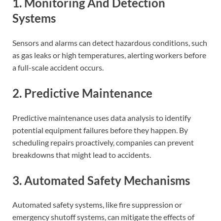
1. Monitoring And Detection
Systems
Sensors and alarms can detect hazardous conditions, such
as gas leaks or high temperatures, alerting workers before
a full-scale accident occurs.
2. Predictive Maintenance
Predictive maintenance uses data analysis to identify
potential equipment failures before they happen. By
scheduling repairs proactively, companies can prevent
breakdowns that might lead to accidents.
3. Automated Safety Mechanisms
Automated safety systems, like fire suppression or
emergency shutoff systems, can mitigate the effects of