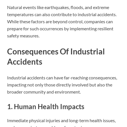
Natural events like earthquakes, floods, and extreme
temperatures can also contribute to industrial accidents.
While these factors are beyond control, companies can
prepare for such occurrences by implementing resilient
safety measures.
Consequences Of Industrial
Accidents
Industrial accidents can have far-reaching consequences,
impacting not only those directly involved but also the
broader community and environment.
1. Human Health Impacts
Immediate physical injuries and long-term health issues,