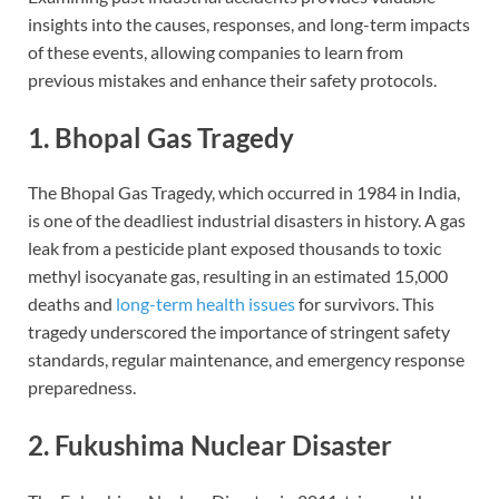
insights into the causes, responses, and long-term impacts
of these events, allowing companies to learn from
previous mistakes and enhance their safety protocols.
1. Bhopal Gas Tragedy
The Bhopal Gas Tragedy, which occurred in 1984 in India,
is one of the deadliest industrial disasters in history. A gas
leak from a pesticide plant exposed thousands to toxic
methyl isocyanate gas, resulting in an estimated 15,000
deaths and
long-term health issues
for survivors. This
tragedy underscored the importance of stringent safety
standards, regular maintenance, and emergency response
preparedness.
2. Fukushima Nuclear Disaster