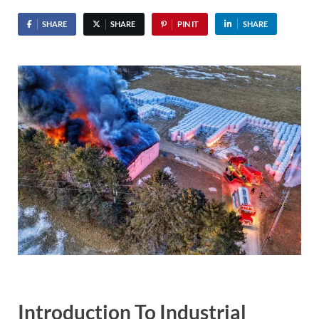
SHARE
SHARE
PIN IT
SHARE
Introduction To Industrial