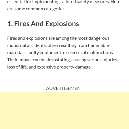
essential for implementing tailored safety measures. Here
are some common categories:
1. Fires And Explosions
Fires and explosions are among the most dangerous
industrial accidents, often resulting from flammable
materials, faulty equipment, or electrical malfunctions.
Their impact can be devastating, causing serious injuries,
loss of life, and extensive property damage.
ADVERTISEMENT