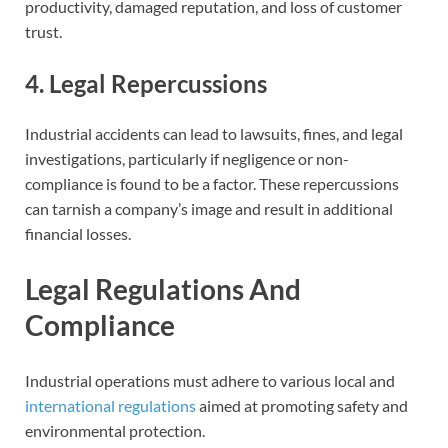
productivity, damaged reputation, and loss of customer
trust.
4. Legal Repercussions
Industrial accidents can lead to lawsuits, fines, and legal
investigations, particularly if negligence or non-
compliance is found to be a factor. These repercussions
can tarnish a company’s image and result in additional
financial losses.
Legal Regulations And
Compliance
Industrial operations must adhere to various local and
international regulations
aimed at promoting safety and
environmental protection.