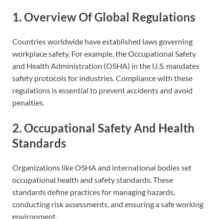
1. Overview Of Global Regulations
Countries worldwide have established laws governing
workplace safety. For example, the Occupational Safety
and Health Administration (OSHA) in the U.S. mandates
safety protocols for industries. Compliance with these
regulations is essential to prevent accidents and avoid
penalties.
2. Occupational Safety And Health
Standards
Organizations like OSHA and international bodies set
occupational health and safety standards. These
standards define practices for managing hazards,
conducting risk assessments, and ensuring a safe working
environment.