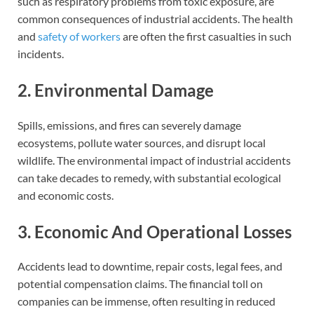
such as respiratory problems from toxic exposure, are
common consequences of industrial accidents. The health
and
safety of workers
are often the first casualties in such
incidents.
2. Environmental Damage
Spills, emissions, and fires can severely damage
ecosystems, pollute water sources, and disrupt local
wildlife. The environmental impact of industrial accidents
can take decades to remedy, with substantial ecological
and economic costs.
3. Economic And Operational Losses
Accidents lead to downtime, repair costs, legal fees, and
potential compensation claims. The financial toll on
companies can be immense, often resulting in reduced