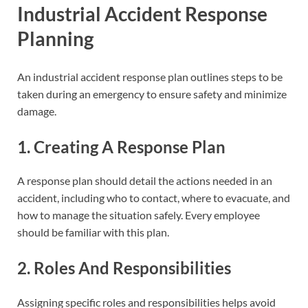
Industrial Accident Response
Planning
An industrial accident response plan outlines steps to be
taken during an emergency to ensure safety and minimize
damage.
1. Creating A Response Plan
A response plan should detail the actions needed in an
accident, including who to contact, where to evacuate, and
how to manage the situation safely. Every employee
should be familiar with this plan.
2. Roles And Responsibilities
Assigning specific roles and responsibilities helps avoid