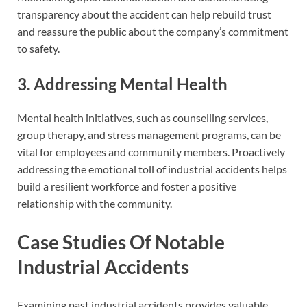
transparency about the accident can help rebuild trust
and reassure the public about the company’s commitment
to safety.
3. Addressing Mental Health
Mental health initiatives, such as counselling services,
group therapy, and stress management programs, can be
vital for employees and community members. Proactively
addressing the emotional toll of industrial accidents helps
build a resilient workforce and foster a positive
relationship with the community.
Case Studies Of Notable
Industrial Accidents
Examining past industrial accidents provides valuable