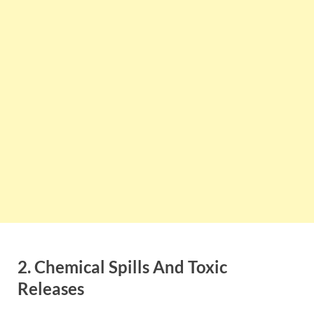
2. Chemical Spills And Toxic
Releases