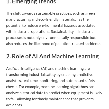
1. Emerging Trends
The shift towards sustainable practices, such as green
manufacturing and eco-friendly materials, has the
potential to reduce environmental hazards associated
with industrial operations. Sustainability in industrial
processes is not only environmentally responsible but
also reduces the likelihood of pollution-related accidents.
2. Role of AI And Machine Learning
Artificial intelligence (AI) and machine learning are
transforming industrial safety by enabling predictive
analytics, real-time monitoring, and automated safety
checks. For example, machine learning algorithms can
analyze historical data to predict when equipment is likely
to fail, allowing for timely maintenance that prevents
accidents.