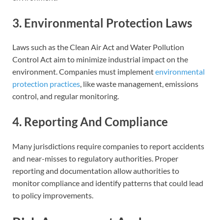
3. Environmental Protection Laws
Laws such as the Clean Air Act and Water Pollution
Control Act aim to minimize industrial impact on the
environment. Companies must implement
environmental
protection practices
, like waste management, emissions
control, and regular monitoring.
4. Reporting And Compliance
Many jurisdictions require companies to report accidents
and near-misses to regulatory authorities. Proper
reporting and documentation allow authorities to
monitor compliance and identify patterns that could lead
to policy improvements.