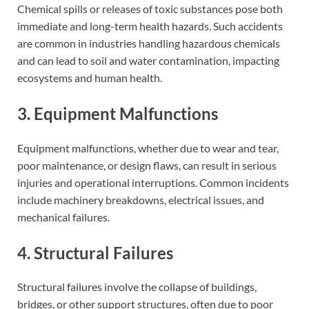
Chemical spills or releases of toxic substances pose both
immediate and long-term health hazards. Such accidents
are common in industries handling hazardous chemicals
and can lead to soil and water contamination, impacting
ecosystems and human health.
3. Equipment Malfunctions
Equipment malfunctions, whether due to wear and tear,
poor maintenance, or design flaws, can result in serious
injuries and operational interruptions. Common incidents
include machinery breakdowns, electrical issues, and
mechanical failures.
4. Structural Failures
Structural failures involve the collapse of buildings,
bridges, or other support structures, often due to poor