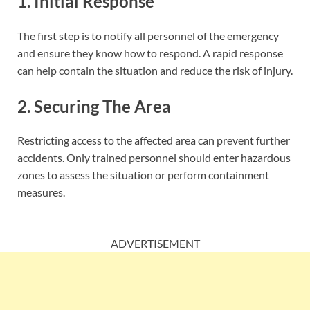
1. Initial Response
The first step is to notify all personnel of the emergency
and ensure they know how to respond. A rapid response
can help contain the situation and reduce the risk of injury.
2. Securing The Area
Restricting access to the affected area can prevent further
accidents. Only trained personnel should enter hazardous
zones to assess the situation or perform containment
measures.
ADVERTISEMENT