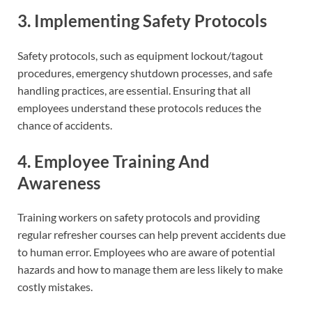
3. Implementing Safety Protocols
Safety protocols, such as equipment lockout/tagout
procedures, emergency shutdown processes, and safe
handling practices, are essential. Ensuring that all
employees understand these protocols reduces the
chance of accidents.
4. Employee Training And
Awareness
Training workers on safety protocols and providing
regular refresher courses can help prevent accidents due
to human error. Employees who are aware of potential
hazards and how to manage them are less likely to make
costly mistakes.