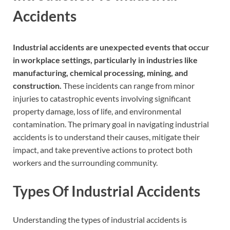
Accidents
Industrial accidents are unexpected events that occur
in workplace settings, particularly in industries like
manufacturing, chemical processing, mining, and
construction.
These incidents can range from minor
injuries to catastrophic events involving significant
property damage, loss of life, and environmental
contamination. The primary goal in navigating industrial
accidents is to understand their causes, mitigate their
impact, and take preventive actions to protect both
workers and the surrounding community.
Types Of Industrial Accidents
Understanding the types of industrial accidents is