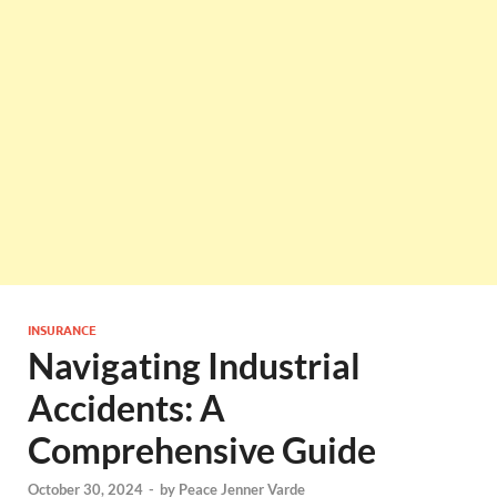
INSURANCE
Navigating Industrial
Accidents: A
Comprehensive Guide
October 30, 2024
-
by
Peace Jenner Varde