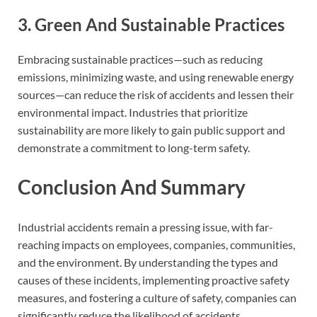
3. Green And Sustainable Practices
Embracing sustainable practices—such as reducing
emissions, minimizing waste, and using renewable energy
sources—can reduce the risk of accidents and lessen their
environmental impact. Industries that prioritize
sustainability are more likely to gain public support and
demonstrate a commitment to long-term safety.
Conclusion And Summary
Industrial accidents remain a pressing issue, with far-
reaching impacts on employees, companies, communities,
and the environment. By understanding the types and
causes of these incidents, implementing proactive safety
measures, and fostering a culture of safety, companies can
significantly reduce the likelihood of accidents.