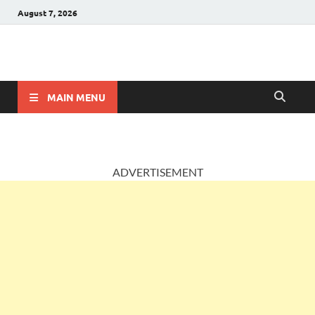
August 7, 2026
AccountingPosts
Accounting, Insurance and Jobs
MAIN MENU
ADVERTISEMENT