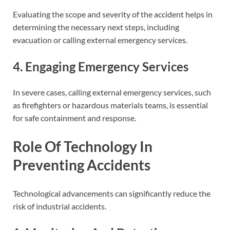
Evaluating the scope and severity of the accident helps in
determining the necessary next steps, including
evacuation or calling external emergency services.
4. Engaging Emergency Services
In severe cases, calling external emergency services, such
as firefighters or hazardous materials teams, is essential
for safe containment and response.
Role Of Technology In
Preventing Accidents
Technological advancements can significantly reduce the
risk of industrial accidents.