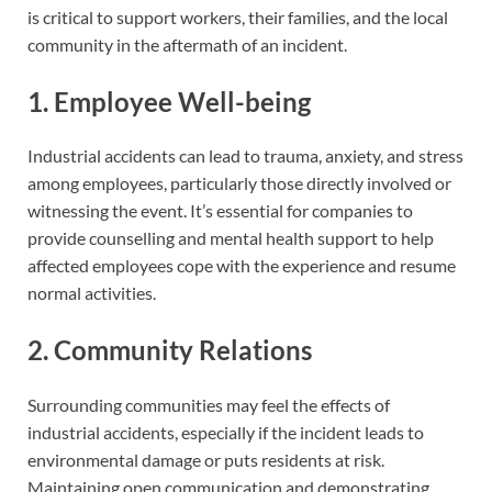
is critical to support workers, their families, and the local
community in the aftermath of an incident.
1. Employee Well-being
Industrial accidents can lead to trauma, anxiety, and stress
among employees, particularly those directly involved or
witnessing the event. It’s essential for companies to
provide counselling and mental health support to help
affected employees cope with the experience and resume
normal activities.
2. Community Relations
Surrounding communities may feel the effects of
industrial accidents, especially if the incident leads to
environmental damage or puts residents at risk.
Maintaining open communication and demonstrating