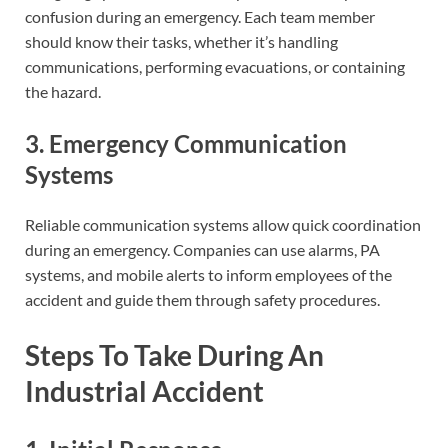
confusion during an emergency. Each team member
should know their tasks, whether it’s handling
communications, performing evacuations, or containing
the hazard.
3. Emergency Communication
Systems
Reliable communication systems allow quick coordination
during an emergency. Companies can use alarms, PA
systems, and mobile alerts to inform employees of the
accident and guide them through safety procedures.
Steps To Take During An
Industrial Accident