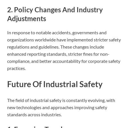
2. Policy Changes And Industry
Adjustments
In response to notable accidents, governments and
organizations worldwide have implemented stricter safety
regulations and guidelines. These changes include
enhanced reporting standards, stricter fines for non-
compliance, and better accountability for corporate safety
practices.
Future Of Industrial Safety
The field of industrial safety is constantly evolving, with
new technologies and approaches improving safety
standards across industries.