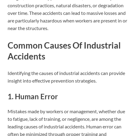
construction practices, natural disasters, or degradation
over time. These accidents can lead to massive losses and
are particularly hazardous when workers are present in or
near the structures.
Common Causes Of Industrial
Accidents
Identifying the causes of industrial accidents can provide
insight into effective prevention strategies.
1. Human Error
Mistakes made by workers or management, whether due
to fatigue, lack of training, or negligence, are among the
leading causes of industrial accidents. Human error can
often be minimized through proper training and