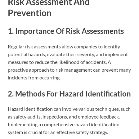
Risk Assessment And
Prevention
1. Importance Of Risk Assessments
Regular risk assessments allow companies to identify
potential hazards, evaluate their severity, and implement
measures to reduce the likelihood of accidents. A
proactive approach to risk management can prevent many
incidents from occurring.
2. Methods For Hazard Identification
Hazard identification can involve various techniques, such
as safety audits, inspections, and employee feedback.
Implementing a comprehensive hazard identification
system is crucial for an effective safety strategy.