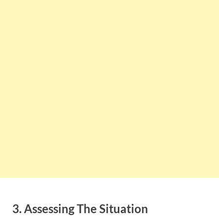
3. Assessing The Situation