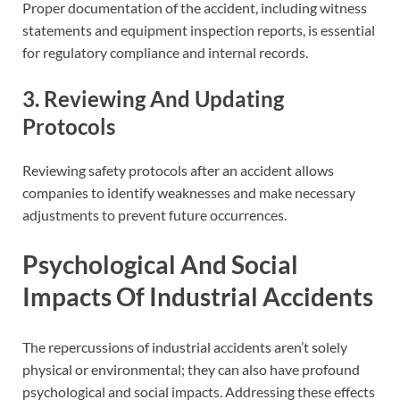
Proper documentation of the accident, including witness
statements and equipment inspection reports, is essential
for regulatory compliance and internal records.
3. Reviewing And Updating
Protocols
Reviewing safety protocols after an accident allows
companies to identify weaknesses and make necessary
adjustments to prevent future occurrences.
Psychological And Social
Impacts Of Industrial Accidents
The repercussions of industrial accidents aren’t solely
physical or environmental; they can also have profound
psychological and social impacts. Addressing these effects