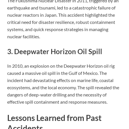
The Fukushima Nuclear Disaster in 2011, triggered by an
earthquake and tsunami, led to a catastrophic failure of
nuclear reactors in Japan. This accident highlighted the
critical need for disaster resilience, robust containment
systems, and quick response strategies in managing
nuclear facilities.
3. Deepwater Horizon Oil Spill
In 2010, an explosion on the Deepwater Horizon oil rig
caused a massive oil spill in the Gulf of Mexico. The
incident had devastating effects on marine life, coastal
ecosystems, and the local economy. The spill revealed the
dangers of deep-water drilling and the necessity of
effective spill containment and response measures.
Lessons Learned from Past
Accidents