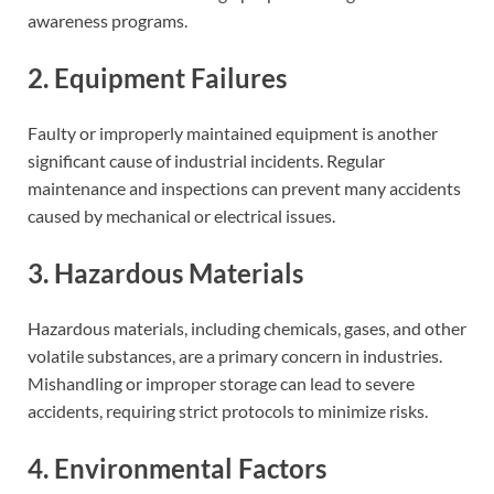
awareness programs.
2. Equipment Failures
Faulty or improperly maintained equipment is another
significant cause of industrial incidents. Regular
maintenance and inspections can prevent many accidents
caused by mechanical or electrical issues.
3. Hazardous Materials
Hazardous materials, including chemicals, gases, and other
volatile substances, are a primary concern in industries.
Mishandling or improper storage can lead to severe
accidents, requiring strict protocols to minimize risks.
4. Environmental Factors