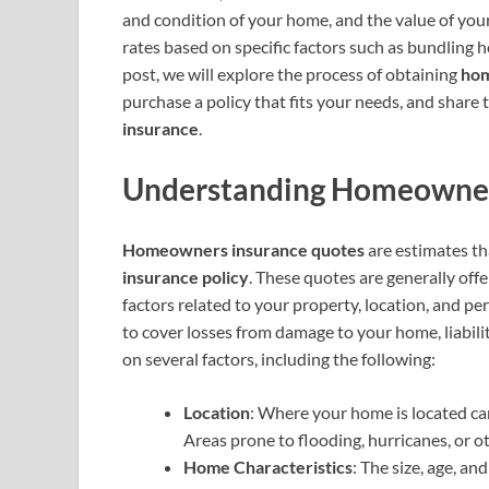
and condition of your home, and the value of you
rates based on specific factors such as bundling 
post, we will explore the process of obtaining
hom
purchase a policy that fits your needs, and share 
insurance
.
Understanding Homeowner
Homeowners insurance quotes
are estimates th
insurance policy
. These quotes are generally off
factors related to your property, location, and pe
to cover losses from damage to your home, liabil
on several factors, including the following:
Location
: Where your home is located can
Areas prone to flooding, hurricanes, or 
Home Characteristics
: The size, age, a