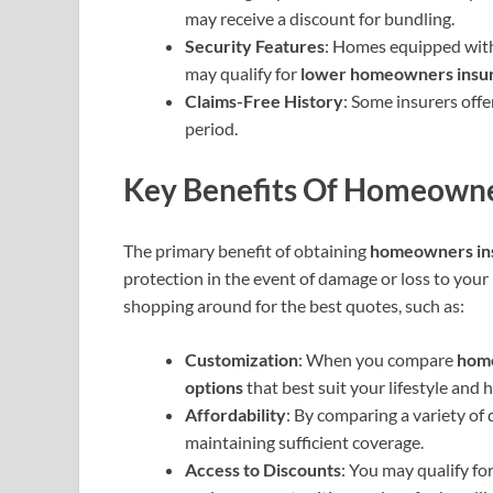
may receive a discount for bundling.
Security Features
: Homes equipped wit
may qualify for
lower homeowners insu
Claims-Free History
: Some insurers off
period.
Key Benefits Of Homeowne
The primary benefit of obtaining
homeowners in
protection in the event of damage or loss to you
shopping around for the best quotes, such as:
Customization
: When you compare
home
options
that best suit your lifestyle and 
Affordability
: By comparing a variety of 
maintaining sufficient coverage.
Access to Discounts
: You may qualify fo