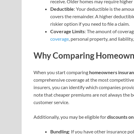
receive. Older homes may require higher 
Deductible
: Your deductible is the amo
covers the remainder. A higher deductible
riskier option if you need to file a claim.
Coverage Limits
: The amount of coverage
coverage
, personal property, and liabilit
Why Comparing Homeowners
When you start comparing
homeowners insuran
comprehensive coverage at the most competitive p
insurers, you can identify which companies provid
note that cheaper premiums are not always the bes
customer service.
Additionally, you may be eligible for
discounts o
Bundling
: If you have other insurance po