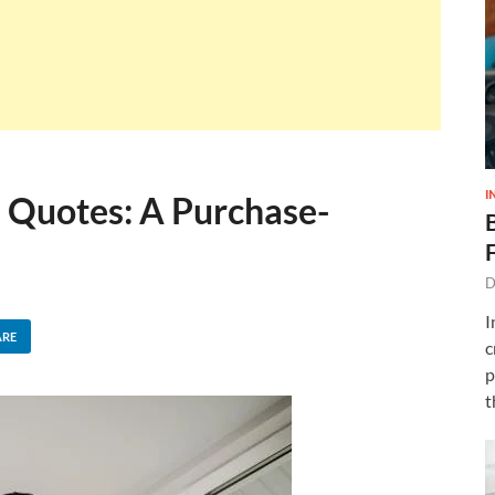
I
Quotes: A Purchase-
D
I
ARE
c
p
t