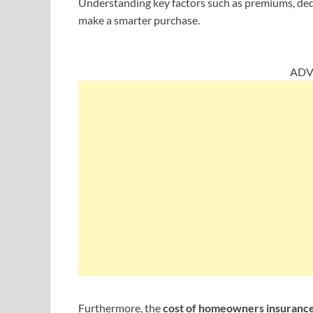
Understanding key factors such as premiums, ded
make a smarter purchase.
ADV
Furthermore, the
cost of homeowners insuranc