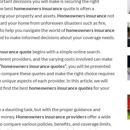
ant decisions you will make is securing the right
the best
homeowners insurance
quote is often a
ting your property and assets.
Homeowners insurance
not
uard your home from unforeseen disasters such as fire,
ed to help you navigate the world of
homeowners insurance
pped to make informed decisions about your coverage needs.
nsurance quote
begins with a simple online search.
ferent providers, and the varying costs involved can make
“homeowners insurance quotes”
, you will be presented
o compare these quotes and make the right choice requires
unique aspects of each provider. In this article, we will
d find the best
homeowners insurance quotes
for your
e a daunting task, but with the proper guidance and
e money.
Homeowners insurance providers
offer a wide
o compare various policies, benefits, and coverage limits.