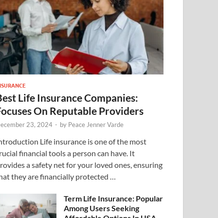
NSURANCE
Best Life Insurance Companies:
Focuses On Reputable Providers
ecember 23, 2024
-
by
Peace Jenner Varde
ntroduction Life insurance is one of the most
rucial financial tools a person can have. It
rovides a safety net for your loved ones, ensuring
hat they are financially protected …
Term Life Insurance: Popular
Among Users Seeking
Affordable Options In USA