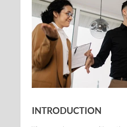
INTRODUCTION