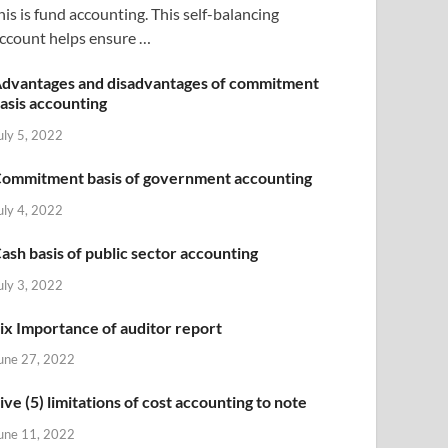
his is fund accounting. This self-balancing
ccount helps ensure …
dvantages and disadvantages of commitment
asis accounting
uly 5, 2022
ommitment basis of government accounting
uly 4, 2022
ash basis of public sector accounting
uly 3, 2022
ix Importance of auditor report
une 27, 2022
ive (5) limitations of cost accounting to note
une 11, 2022