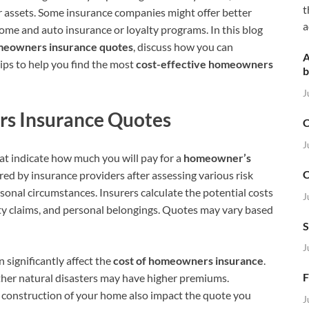
t
r assets. Some insurance companies might offer better
a
home and auto insurance or loyalty programs. In this blog
eowners insurance quotes
, discuss how you can
A
tips to help you find the most
cost-effective homeowners
b
J
s Insurance Quotes
C
J
at indicate how much you will pay for a
homeowner’s
C
ered by insurance providers after assessing various risk
rsonal circumstances. Insurers calculate the potential costs
J
ity claims, and personal belongings. Quotes may vary based
S
J
 significantly affect the
cost of homeowners insurance
.
F
other natural disasters may have higher premiums.
nd construction of your home also impact the quote you
J