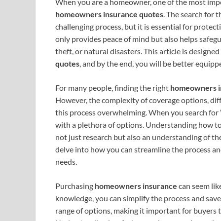
When you are a homeowner, one of the most import
homeowners insurance quotes
. The search for 
challenging process, but it is essential for protec
only provides peace of mind but also helps safeg
theft, or natural disasters. This article is design
quotes
, and by the end, you will be better equi
For many people, finding the right
homeowners i
However, the complexity of coverage options, dif
this process overwhelming. When you search for
with a plethora of options. Understanding how t
not just research but also an understanding of the 
delve into how you can streamline the process an
needs.
Purchasing
homeowners insurance
can seem lik
knowledge, you can simplify the process and sav
range of options, making it important for buyers t