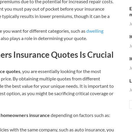
premiums due to the potential for increased repair costs.
E
unt you must pay out of pocket before your insurance
 typically results in lower premiums, though it can be a
J
 you want for different categories, such as
dwelling
I
y, also plays a role in determining your quote.
J
 Insurance Quotes Is Crucial
I
J
ce quotes
, you are essentially looking for the most
rice. By obtaining multiple quotes from different
L
e the best value for your unique needs. It is important to
J
t option, as you might be sacrificing critical coverage or
n homeowners insurance
depending on factors such as:
licies with the same company, such as auto insurance, you