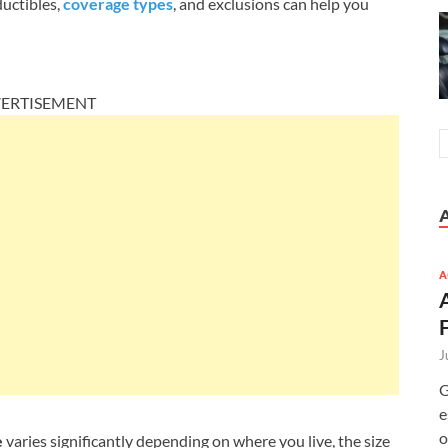
uctibles,
coverage types
, and exclusions can help you
ERTISEMENT
A
J
G
e
o
e
varies significantly depending on where you live, the size