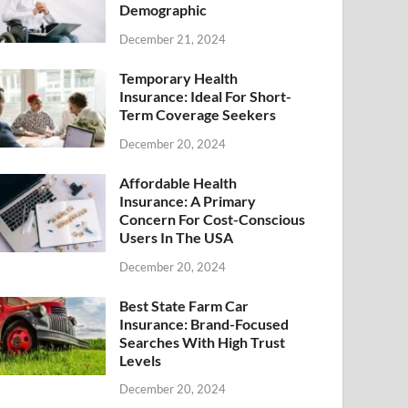
Demographic
December 21, 2024
Temporary Health
Insurance: Ideal For Short-
Term Coverage Seekers
December 20, 2024
Affordable Health
Insurance: A Primary
Concern For Cost-Conscious
Users In The USA
December 20, 2024
Best State Farm Car
Insurance: Brand-Focused
Searches With High Trust
Levels
December 20, 2024