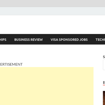
HIPS
BUSINESS REVIEW
VISA SPONSORED JOBS
TECH
S
ERTISEMENT