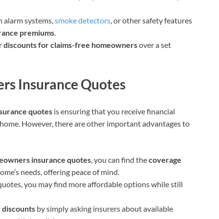
h alarm systems,
smoke detectors
, or other safety features
rance premiums
.
er
discounts for claims-free homeowners
over a set
rs Insurance Quotes
surance quotes
is ensuring that you receive financial
r home. However, there are other important advantages to
owners insurance quotes
, you can find the
coverage
home’s needs, offering peace of mind.
quotes, you may find more affordable options while still
r
discounts
by simply asking insurers about available