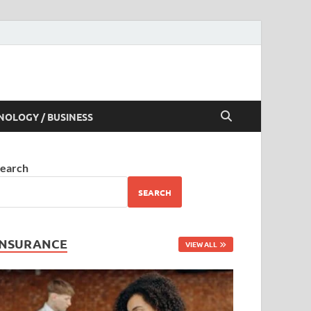
NOLOGY / BUSINESS
earch
SEARCH
INSURANCE
VIEW ALL