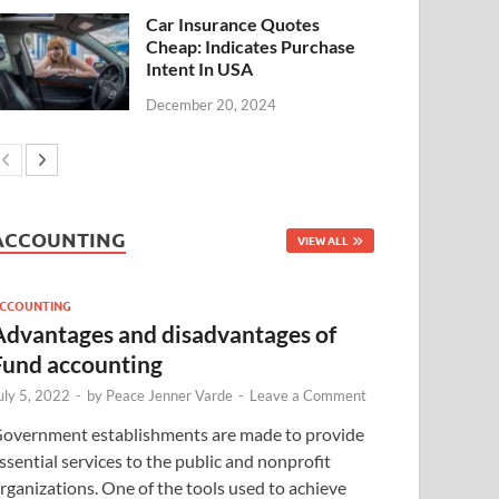
Car Insurance Quotes
Cheap: Indicates Purchase
Intent In USA
December 20, 2024
ACCOUNTING
VIEW ALL
CCOUNTING
Advantages and disadvantages of
Fund accounting
uly 5, 2022
-
by
Peace Jenner Varde
-
Leave a Comment
overnment establishments are made to provide
ssential services to the public and nonprofit
rganizations. One of the tools used to achieve