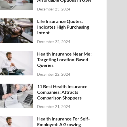
December 23, 2024
Life Insurance Quotes:
Indicates High Purchasing
Intent
December 22, 2024
Health Insurance Near Me:
Targeting Location-Based
Queries
December 22, 2024
11 Best Health Insurance
Companies: Attracts
Comparison Shoppers
December 21, 2024
Health Insurance For Self-
Employed: A Growing