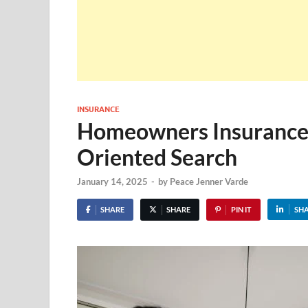
INSURANCE
Homeowners Insurance 
Oriented Search
January 14, 2025
-
by
Peace Jenner Varde
SHARE
SHARE
PIN IT
SH