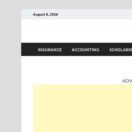
August 8, 2026
AccountingPosts
Accounting, Insurance and Jobs
INSURANCE
ACCOUNTING
SCHOLARS
ADV