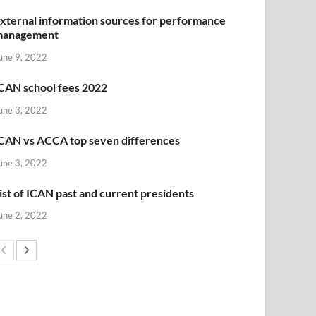
xternal information sources for performance
management
une 9, 2022
CAN school fees 2022
une 3, 2022
CAN vs ACCA top seven differences
une 3, 2022
ist of ICAN past and current presidents
une 2, 2022